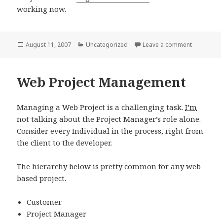
working now.
Posted
Categories
on Page P
August 11, 2007
Uncategorized
Leave a comment
on
Web Project Management
Managing a Web Project is a challenging task.
I’m
not talking about the Project Manager’s role alone.
Consider every Individual in the process, right from
the client to the developer.
The hierarchy below is pretty common for any web
based project.
Customer
Project Manager