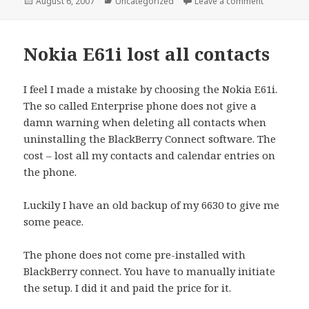
Posted
Categories
on Google 
August 6, 2007
Uncategorized
Leave a comment
on
Nokia E61i lost all contacts
I feel I made a mistake by choosing the Nokia E61i.
The so called Enterprise phone does not give a
damn warning when deleting all contacts when
uninstalling the BlackBerry Connect software. The
cost – lost all my contacts and calendar entries on
the phone.
Luckily I have an old backup of my 6630 to give me
some peace.
The phone does not come pre-installed with
BlackBerry connect. You have to manually initiate
the setup. I did it and paid the price for it.