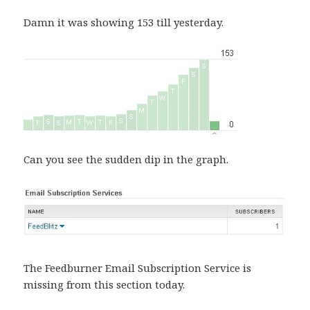
Damn it was showing 153 till yesterday.
Can you see the sudden dip in the graph.
The Feedburner Email Subscription Service is
missing from this section today.