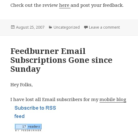
Check out the review
here
and post your feedback.
Posted
Categories
on My Nok
August 25, 2007
Uncategorized
Leave a comment
on
Feedburner Email
Subscriptions Gone since
Sunday
Hey Folks,
I have lost all Email subscribers for my
mobile blog