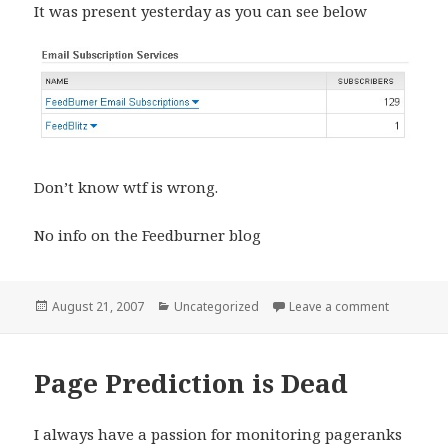
It was present yesterday as you can see below
Don’t know wtf is wrong.
No info on the Feedburner blog
Posted
Categories
on Feedbu
August 21, 2007
Uncategorized
Leave a comment
on
Page Prediction is Dead
I always have a passion for monitoring pageranks