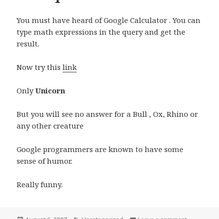
You must have heard of Google Calculator . You can
type math expressions in the query and get the
result.
Now try this
link
Only
Unicorn
But you will see no answer for a Bull , Ox, Rhino or
any other creature
Google programmers are known to have some
sense of humor.
Really funny.