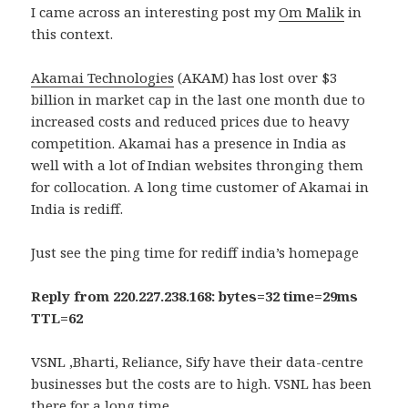
I came across an interesting post my
Om Malik
in
this context.
Akamai Technologies
(AKAM) has lost over $3
billion in market cap in the last one month due to
increased costs and reduced prices due to heavy
competition. Akamai has a presence in India as
well with a lot of Indian websites thronging them
for collocation. A long time customer of Akamai in
India is rediff.
Just see the ping time for rediff india’s homepage
Reply from 220.227.238.168: bytes=32 time=29ms
TTL=62
VSNL ,Bharti, Reliance, Sify have their data-centre
businesses but the costs are to high. VSNL has been
there for a long time .