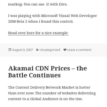
markup. You can use it with Divs.
I was playing with Microsoft Visual Web Developer
2008 Beta 2 when i found this control.
Head over here for a nice example
Posted
Categories
on DataPage
August 9, 2007
Uncategorized
Leave a comment
on
Akamai CDN Prices – the
Battle Continues
The Content Delivery Network Market is hotter
than ever now. The number of websites delivering
content to a Global Audience is on the rise.