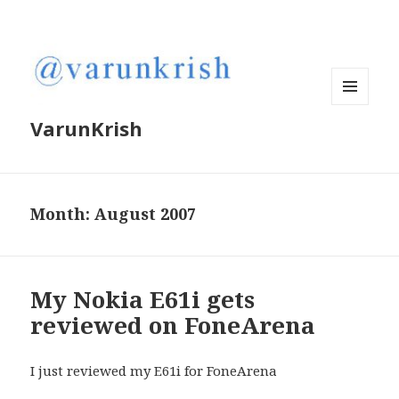
MENU
VarunKrish
AND
WIDGETS
Month:
August 2007
My Nokia E61i gets
reviewed on FoneArena
I just reviewed my E61i for FoneArena