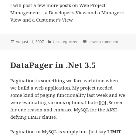
I will post a few more posts on Web Project
Management – a Developer’s View and a Manager’s
View and a Customer’s View
Posted
Categories
on Web P
August 11, 2007
Uncategorized
Leave a comment
on
DataPager in .Net 3.5
Pagination is something we face eachtime when
we build a web application. My project needed
some kind of paging functionality last week and we
were evaluating various options. I hate
SQL
Server
for one reason and embrace MySQL for the ANSI
defying LIMIT clause.
Pagination in MySQL is simply fun. Just say
LIMIT