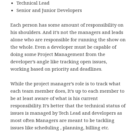
Technical Lead
Senior and Junior Developers
Each person has some amount of responsibility on
his shoulders. And it’s not the managers and leads
alone who are responsible for running the show on
the whole. Even a developer must be capable of
doing some Project Management from the
developer’s angle like tracking open issues,
working based on priority and deadlines.
While the project manager’s role is to track what
each team member does, It’s up to each member to
be at least aware of what is his current
responsibility. It’s better that the technical status of
issues is managed by Tech Lead and developers as
most often Managers are meant to be tackling
issues like scheduling , planning, billing etc.