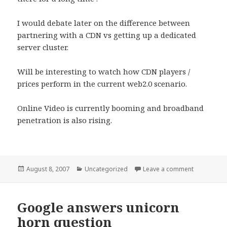
I would debate later on the difference between
partnering with a CDN vs getting up a dedicated
server cluster.
Will be interesting to watch how CDN players /
prices perform in the current web2.0 scenario.
Online Video is currently booming and broadband
penetration is also rising.
Posted
Categories
on Akamai C
August 8, 2007
Uncategorized
Leave a comment
on
Google answers unicorn
horn question