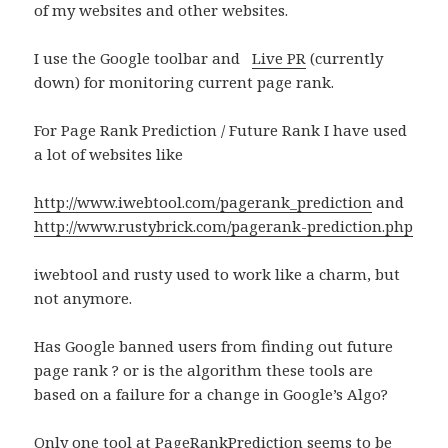
of my websites and other websites.
I use the Google toolbar and
Live PR
(currently
down) for monitoring current page rank.
For Page Rank Prediction / Future Rank I have used
a lot of websites like
http://www.iwebtool.com/pagerank_prediction
and
http://www.rustybrick.com/pagerank-prediction.php
iwebtool and rusty used to work like a charm, but
not anymore.
Has Google banned users from finding out future
page rank ? or is the algorithm these tools are
based on a failure for a change in Google’s Algo?
Only one tool at
PageRankPrediction
seems to be