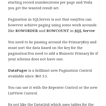
starting record number,items per page and Voila
you get the wanted result set.
Pagination in SQLServer is not that easy.You can
however achieve paging using some work arounds
like
ROWORDER
and
ROWCOUNT
in
SQL
Server
You need to be passing around the PrimaryKey and
must sort the data based on the key for the
pagination.You need to add a Numeric Primary Ke if
your schema does not have one.
DataPager
is a brilliant new Pagination Control
available since .Net 3.5.
You can use it with the Repeater Control or the new
ListView Control.
Its not like the DataGrid which uses tables for the