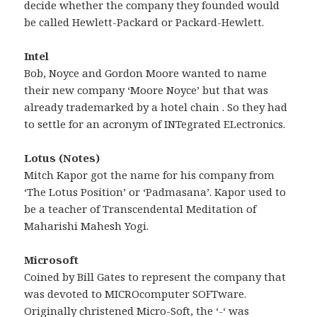
decide whether the company they founded would
be called Hewlett-Packard or Packard-Hewlett.
Intel
Bob, Noyce and Gordon Moore wanted to name
their new company ‘Moore Noyce’ but that was
already trademarked by a hotel chain . So they had
to settle for an acronym of INTegrated ELectronics.
Lotus (Notes)
Mitch Kapor got the name for his company from
‘The Lotus Position’ or ‘Padmasana’. Kapor used to
be a teacher of Transcendental Meditation of
Maharishi Mahesh Yogi.
Microsoft
Coined by Bill Gates to represent the company that
was devoted to MICROcomputer SOFTware.
Originally christened Micro-Soft, the ‘-‘ was