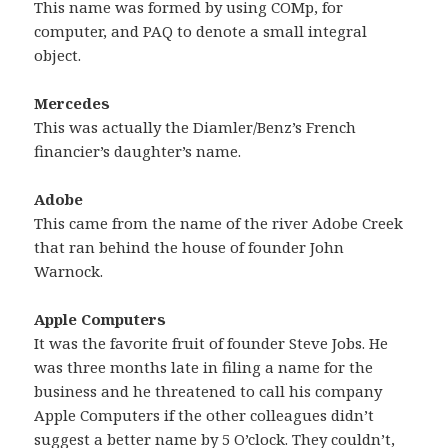
This name was formed by using COMp, for
computer, and PAQ to denote a small integral
object.
Mercedes
This was actually the Diamler/Benz’s French
financier’s daughter’s name.
Adobe
This came from the name of the river Adobe Creek
that ran behind the house of founder John
Warnock.
Apple Computers
It was the favorite fruit of founder Steve Jobs. He
was three months late in filing a name for the
business and he threatened to call his company
Apple Computers if the other colleagues didn’t
suggest a better name by 5 O’clock. They couldn’t,