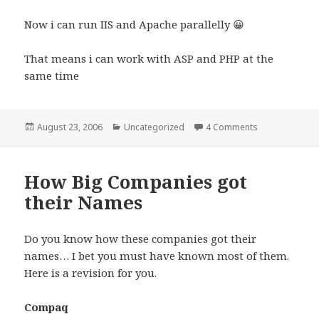
Now i can run IIS and Apache parallelly 😀
That means i can work with ASP and PHP at the
same time
Posted
Categories
on Making Apa
August 23, 2006
Uncategorized
4 Comments
on
How Big Companies got
their Names
Do you know how these companies got their
names… I bet you must have known most of them.
Here is a revision for you.
Compaq