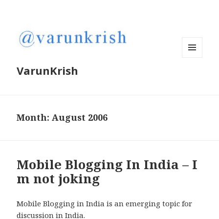
MENU
VarunKrish
AND
WIDGETS
Month:
August 2006
Mobile Blogging In India – I
m not joking
Mobile Blogging in India is an emerging topic for
discussion in India.