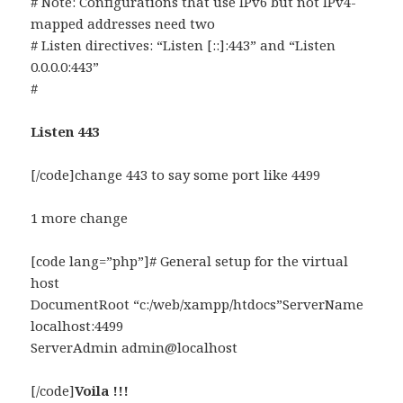
# Note: Configurations that use IPv6 but not IPv4-
mapped addresses need two
# Listen directives: “Listen [::]:443” and “Listen
0.0.0.0:443”
#
Listen 443
[/code]change 443 to say some port like 4499
1 more change
[code lang=”php”]# General setup for the virtual
host
DocumentRoot “c:/web/xampp/htdocs”ServerName
localhost:4499
ServerAdmin admin@localhost
[/code]
Voila !!!