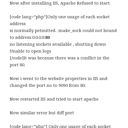
Now after installing IIS, Apache Refused to start.
[code lang=”php”]Only one usage of each socket
address
is normally petmitted. :make_sock could not bound
to address:0.0.0.0
:80
no listening sockets available , shutting down
Unable to open logs
[/code]It was because there was a conflict in the
port 80.
Now i went to the website properties in IIS and
changed the port no to 9090 from 80.
Now restarted IIS and tried to start apache
Now similar error but diff port
[code lang=”php”] Only one usage of each socket