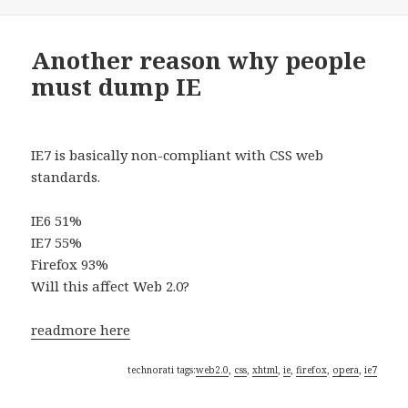
on
Another reason why people
must dump IE
IE7 is basically non-compliant with CSS web
standards.
IE6 51%
IE7 55%
Firefox 93%
Will this affect Web 2.0?
readmore here
technorati tags:
web2.0
,
css
,
xhtml
,
ie
,
firefox
,
opera
,
ie7