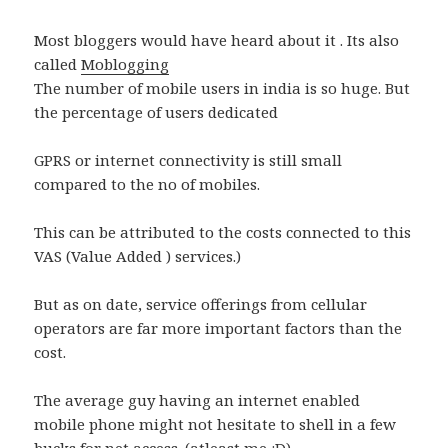
Most bloggers would have heard about it . Its also
called
Moblogging
The number of mobile users in india is so huge. But
the percentage of users dedicated
GPRS or internet connectivity is still small
compared to the no of mobiles.
This can be attributed to the costs connected to this
VAS (Value Added ) services.)
But as on date, service offerings from cellular
operators are far more important factors than the
cost.
The average guy having an internet enabled
mobile phone might not hesitate to shell in a few