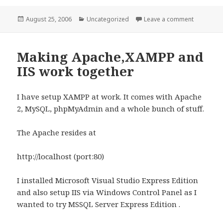
Posted
Categories
on Visio o
August 25, 2006
Uncategorized
Leave a comment
on
Making Apache,XAMPP and
IIS work together
I have setup XAMPP at work. It comes with Apache
2, MySQL, phpMyAdmin and a whole bunch of stuff.
The Apache resides at
http://localhost (port:80)
I installed Microsoft Visual Studio Express Edition
and also setup IIS via Windows Control Panel as I
wanted to try MSSQL Server Express Edition .