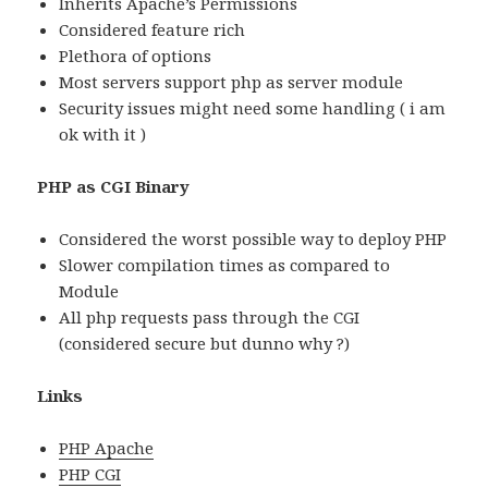
Inherits Apache’s Permissions
Considered feature rich
Plethora of options
Most servers support php as server module
Security issues might need some handling ( i am
ok with it )
PHP as CGI Binary
Considered the worst possible way to deploy PHP
Slower compilation times as compared to
Module
All php requests pass through the CGI
(considered secure but dunno why ?)
Links
PHP Apache
PHP CGI