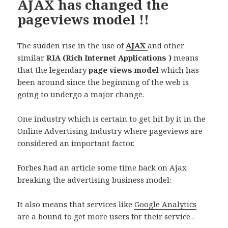
AJAX has changed the
pageviews model !!
The sudden rise in the use of
AJAX
and other
similar
RIA (Rich Internet Applications )
means
that the legendary
page views model
which has
been around since the beginning of the web is
going to undergo a major change.
One industry which is certain to get hit by it in the
Online Advertising Industry where pageviews are
considered an important factor.
Forbes had an article some time back on Ajax
breaking the advertising business model
:
It also means that services like
Google Analytics
are a bound to get more users for their service .