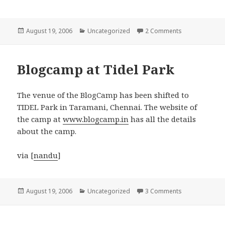
Posted
Categories
on Mobile phon
August 19, 2006
Uncategorized
2 Comments
on
Blogcamp at Tidel Park
The venue of the BlogCamp has been shifted to
TIDEL Park in Taramani, Chennai. The website of
the camp at
www.blogcamp.in
has all the details
about the camp.
via [
nandu
]
Posted
Categories
on Blogcamp at
August 19, 2006
Uncategorized
3 Comments
on