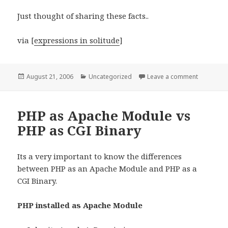
Just thought of sharing these facts..
via [
expressions in solitude
]
Posted
Categories
on How Bi
August 21, 2006
Uncategorized
Leave a comment
on
PHP as Apache Module vs
PHP as CGI Binary
Its a very important to know the differences
between PHP as an Apache Module and PHP as a
CGI Binary.
PHP installed as Apache Module