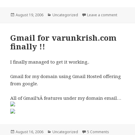
Posted
Categories
on AJAX h
August 19, 2006
Uncategorized
Leave a comment
on
Gmail for varunkrish.com
finally !!
I finally managed to get it working..
Gmail for my domain using Gmail Hosted offering
from google.
All of Gmail’sÂ features under my domain email…
Posted
Categories
on Gmail for va
August 16, 2006
Uncategorized
5 Comments