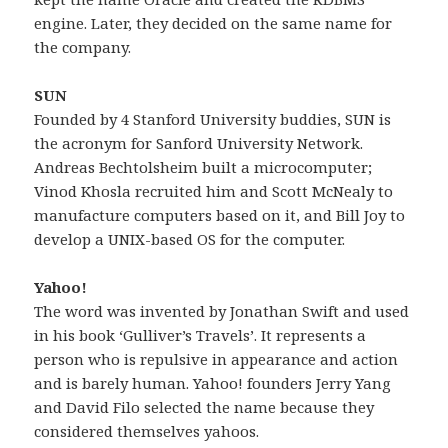
engine. Later, they decided on the same name for
the company.
SUN
Founded by 4 Stanford University buddies, SUN is
the acronym for Sanford University Network.
Andreas Bechtolsheim built a microcomputer;
Vinod Khosla recruited him and Scott McNealy to
manufacture computers based on it, and Bill Joy to
develop a UNIX-based OS for the computer.
Yahoo!
The word was invented by Jonathan Swift and used
in his book ‘Gulliver’s Travels’. It represents a
person who is repulsive in appearance and action
and is barely human. Yahoo! founders Jerry Yang
and David Filo selected the name because they
considered themselves yahoos.