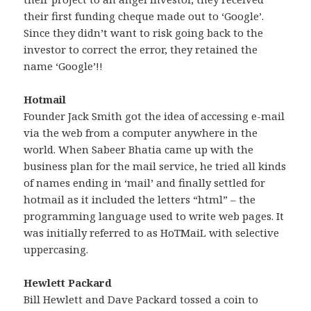
their first funding cheque made out to ‘Google’.
Since they didn’t want to risk going back to the
investor to correct the error, they retained the
name ‘Google’!!
Hotmail
Founder Jack Smith got the idea of accessing e-mail
via the web from a computer anywhere in the
world. When Sabeer Bhatia came up with the
business plan for the mail service, he tried all kinds
of names ending in ‘mail’ and finally settled for
hotmail as it included the letters “html” – the
programming language used to write web pages. It
was initially referred to as HoTMaiL with selective
uppercasing.
Hewlett Packard
Bill Hewlett and Dave Packard tossed a coin to