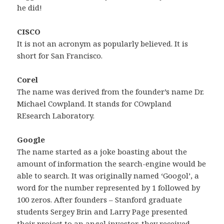
he did!
CISCO
It is not an acronym as popularly believed. It is
short for San Francisco.
Corel
The name was derived from the founder’s name Dr.
Michael Cowpland. It stands for COwpland
REsearch Laboratory.
Google
The name started as a joke boasting about the
amount of information the search-engine would be
able to search. It was originally named ‘Googol’, a
word for the number represented by 1 followed by
100 zeros. After founders – Stanford graduate
students Sergey Brin and Larry Page presented
their project to an angel investor, they received