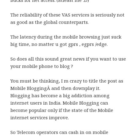
bucks for net access. (atleast me :D)
The reliability of these VAS services is seriously not
as good as the global counterparts.
The latency during the mobile browsing just suck
big time, no matter u got gprs , egprs /edge.
So does all this sound great news if you want to use
your mobile phone to blog ?
You must be thinking, I m crazy to title the post as
Mobile BloggingÂ and then downplay it.
Blogging has become a big addiction among
internet users in India. Mobile Blogging can
become popular only if the state of the Mobile
internet services improve.
So Telecom operators can cash in on mobile