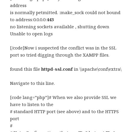
address
is normally petmitted. :make_sock could not bound
to address:0.0.0.0:
443
no listening sockets available , shutting down
Unable to open logs
[/code]Now i suspected the conflict was in the SSL
port so tried digging through the XAMPP files.
found this file
httpd-ssl.conf
in \\apache\conf\extra\
Navigate to this line.
[code lang=”php”]# When we also provide SSL we
have to listen to the
# standard HTTP port (see above) and to the HTTPS
port
#