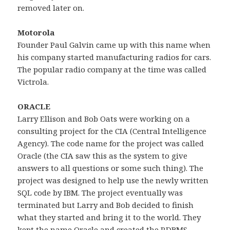
removed later on.
Motorola
Founder Paul Galvin came up with this name when
his company started manufacturing radios for cars.
The popular radio company at the time was called
Victrola.
ORACLE
Larry Ellison and Bob Oats were working on a
consulting project for the CIA (Central Intelligence
Agency). The code name for the project was called
Oracle (the CIA saw this as the system to give
answers to all questions or some such thing). The
project was designed to help use the newly written
SQL code by IBM. The project eventually was
terminated but Larry and Bob decided to finish
what they started and bring it to the world. They
kept the name Oracle and created the RDBMS