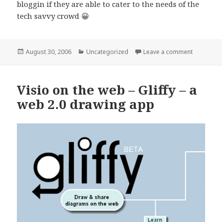
bloggin if they are able to cater to the needs of the
tech savvy crowd 😀
Posted
Categories
on Mobile 
August 30, 2006
Uncategorized
Leave a comment
on
Visio on the web – Gliffy – a
web 2.0 drawing app