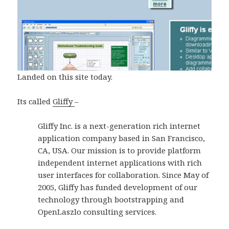
Landed on this site today.
Its called
Gliffy
–
Gliffy Inc. is a next-generation rich internet
application company based in San Francisco,
CA, USA. Our mission is to provide platform
independent internet applications with rich
user interfaces for collaboration. Since May of
2005, Gliffy has funded development of our
technology through bootstrapping and
OpenLaszlo consulting services.