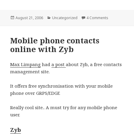
Posted
Categories
on PHP as Apac
August 21, 2006
Uncategorized
4 Comments
on
Mobile phone contacts
online with Zyb
Max Limpang
had
a post
about Zyb, a free contacts
management site.
It offers free synchronisation with your mobile
phone over GRPS/EDGE
Really cool site.. A must try for any mobile phone
user.
Zyb