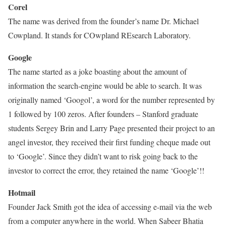
Corel
The name was derived from the founder’s name Dr. Michael
Cowpland. It stands for COwpland REsearch Laboratory.
Google
The name started as a joke boasting about the amount of
information the search-engine would be able to search. It was
originally named ‘Googol’, a word for the number represented by
1 followed by 100 zeros. After founders – Stanford graduate
students Sergey Brin and Larry Page presented their project to an
angel investor, they received their first funding cheque made out
to ‘Google’. Since they didn’t want to risk going back to the
investor to correct the error, they retained the name ‘Google’!!
Hotmail
Founder Jack Smith got the idea of accessing e-mail via the web
from a computer anywhere in the world. When Sabeer Bhatia