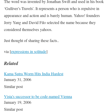
The word was invented by Jonathan Swift and used in his book
‘Gulliver’s Travels’. It represents a person who is repulsive in
appearance and action and is barely human. Yahoo! founders
Jerry Yang and David Filo selected the name because they
considered themselves yahoos.
Just thought of sharing these facts..
via [
expressions in solitude
]
Related
Kama Sutra Worm Hits India Hardest
January 31, 2006
Similar post
Vista’s successor to be code-named Vienna
January 19, 2006
Similar post