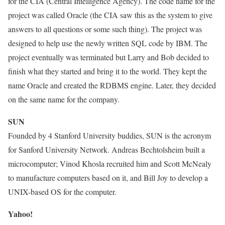
for the CIA (Central Intelligence Agency). The code name for the
project was called Oracle (the CIA saw this as the system to give
answers to all questions or some such thing). The project was
designed to help use the newly written SQL code by IBM. The
project eventually was terminated but Larry and Bob decided to
finish what they started and bring it to the world. They kept the
name Oracle and created the RDBMS engine. Later, they decided
on the same name for the company.
SUN
Founded by 4 Stanford University buddies, SUN is the acronym
for Sanford University Network. Andreas Bechtolsheim built a
microcomputer; Vinod Khosla recruited him and Scott McNealy
to manufacture computers based on it, and Bill Joy to develop a
UNIX-based OS for the computer.
Yahoo!