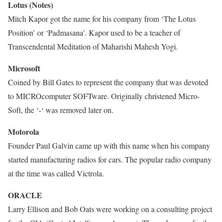
Lotus (Notes)
Mitch Kapor got the name for his company from ‘The Lotus
Position’ or ‘Padmasana’. Kapor used to be a teacher of
Transcendental Meditation of Maharishi Mahesh Yogi.
Microsoft
Coined by Bill Gates to represent the company that was devoted
to MICROcomputer SOFTware. Originally christened Micro-
Soft, the ‘-‘ was removed later on.
Motorola
Founder Paul Galvin came up with this name when his company
started manufacturing radios for cars. The popular radio company
at the time was called Victrola.
ORACLE
Larry Ellison and Bob Oats were working on a consulting project