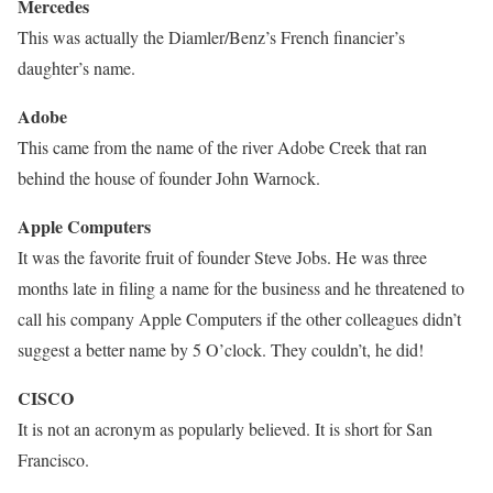
Mercedes
This was actually the Diamler/Benz’s French financier’s
daughter’s name.
Adobe
This came from the name of the river Adobe Creek that ran
behind the house of founder John Warnock.
Apple Computers
It was the favorite fruit of founder Steve Jobs. He was three
months late in filing a name for the business and he threatened to
call his company Apple Computers if the other colleagues didn’t
suggest a better name by 5 O’clock. They couldn’t, he did!
CISCO
It is not an acronym as popularly believed. It is short for San
Francisco.