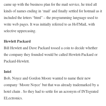
came up with the business plan for the mail service, he tried all
kinds of names ending in ‘mail’ and finally settled for hotmail as it
included the letters “html” – the programming language used to
write web pages. It was initially referred to as HoTMaiL with
selective uppercasing.
Hewlett Packard
Bill Hewlett and Dave Packard tossed a coin to decide whether
the company they founded would be called Hewlett-Packard or
Packard-Hewlett.
Intel
Bob, Noyce and Gordon Moore wanted to name their new
company ‘Moore Noyce’ but that was already trademarked by a
hotel chain . So they had to settle for an acronym of INTegrated
ELectronics.