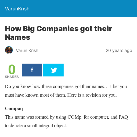
VarunKrish
How Big Companies got their
Names
Varun Krish
20 years ago
0
SHARES
Do you know how these companies got their names… I bet you
must have known most of them. Here is a revision for you.
Compaq
This name was formed by using COMp, for computer, and PAQ
to denote a small integral object.