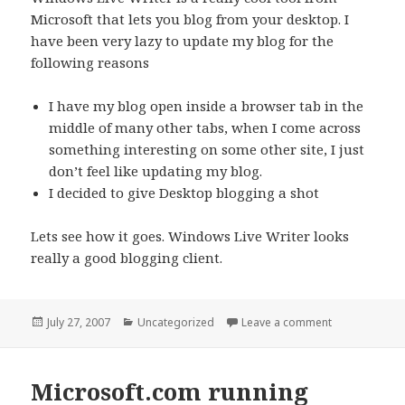
Microsoft that lets you blog from your desktop. I
have been very lazy to update my blog for the
following reasons
I have my blog open inside a browser tab in the
middle of many other tabs, when I come across
something interesting on some other site, I just
don’t feel like updating my blog.
I decided to give Desktop blogging a shot
Lets see how it goes. Windows Live Writer looks
really a good blogging client.
Posted
Categories
on Desktop Bl
July 27, 2007
Uncategorized
Leave a comment
on
Microsoft.com running