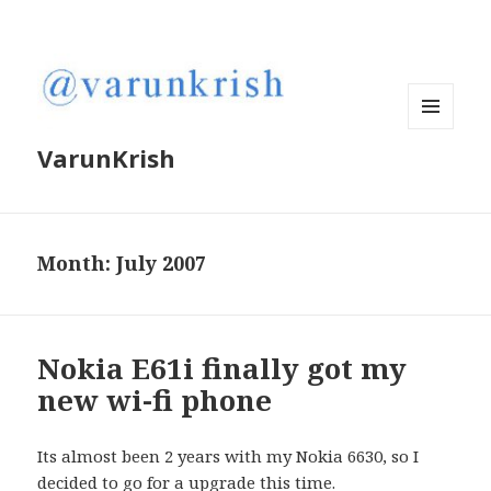
MENU
VarunKrish
AND
WIDGETS
Month:
July 2007
Nokia E61i finally got my
new wi-fi phone
Its almost been 2 years with my Nokia 6630, so I
decided to go for a upgrade this time.