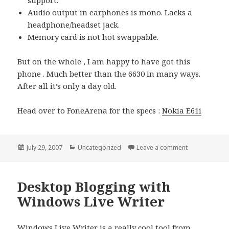
support.
Audio output in earphones is mono. Lacks a
headphone/headset jack.
Memory card is not hot swappable.
But on the whole , I am happy to have got this
phone . Much better than the 6630 in many ways.
After all it’s only a day old.
Head over to FoneArena for the specs :
Nokia E61i
Posted
Categories
on Nokia E61i 
July 29, 2007
Uncategorized
Leave a comment
on
Desktop Blogging with
Windows Live Writer
Windows Live Writer is a really cool tool from