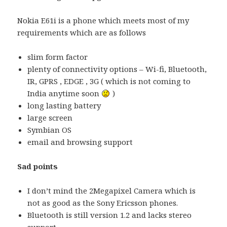
Nokia E61i is a phone which meets most of my
requirements which are as follows
slim form factor
plenty of connectivity options – Wi-fi, Bluetooth,
IR, GPRS , EDGE , 3G ( which is not coming to
India anytime soon
)
long lasting battery
large screen
Symbian OS
email and browsing support
Sad points
I don’t mind the 2Megapixel Camera which is
not as good as the Sony Ericsson phones.
Bluetooth is still version 1.2 and lacks stereo