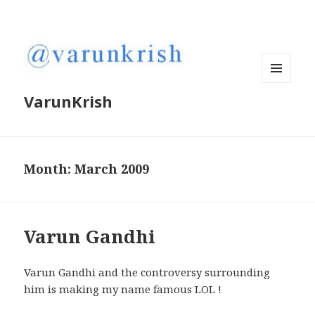
MENU
VarunKrish
AND
WIDGETS
Month:
March 2009
Varun Gandhi
Varun Gandhi and the controversy surrounding
him is making my name famous LOL !