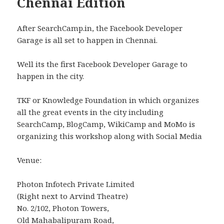
Chennai Edition
After SearchCamp.in, the Facebook Developer
Garage is all set to happen in Chennai.
Well its the first Facebook Developer Garage to
happen in the city.
TKF or Knowledge Foundation in which organizes
all the great events in the city including
SearchCamp, BlogCamp, WikiCamp and MoMo is
organizing this workshop along with Social Media
Venue:
Photon Infotech Private Limited
(Right next to Arvind Theatre)
No. 2/102, Photon Towers,
Old Mahabalipuram Road,