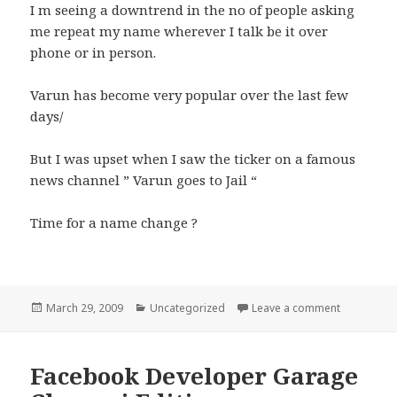
I m seeing a downtrend in the no of people asking
me repeat my name wherever I talk be it over
phone or in person.
Varun has become very popular over the last few
days/
But I was upset when I saw the ticker on a famous
news channel ” Varun goes to Jail “
Time for a name change ?
Posted
Categories
on Varun G
March 29, 2009
Uncategorized
Leave a comment
on
Facebook Developer Garage