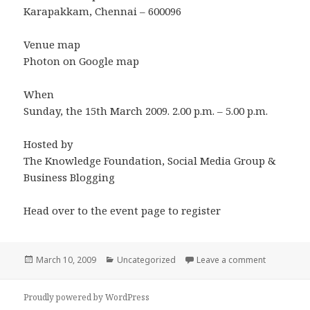
Karapakkam, Chennai – 600096
Venue map
Photon on Google map
When
Sunday, the 15th March 2009. 2.00 p.m. – 5.00 p.m.
Hosted by
The Knowledge Foundation, Social Media Group &
Business Blogging
Head over to the event page to register
Posted
Categories
on Faceboo
March 10, 2009
Uncategorized
Leave a comment
on
Proudly powered by WordPress