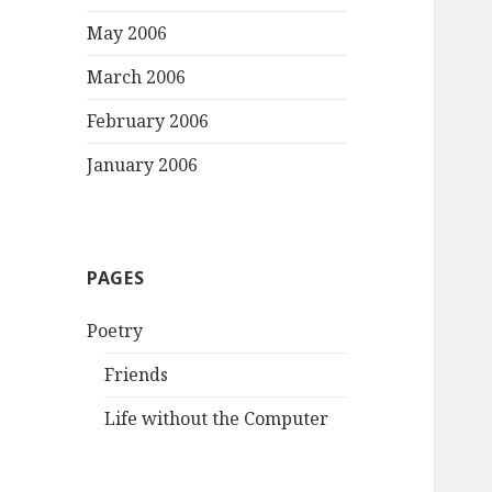
May 2006
March 2006
February 2006
January 2006
PAGES
Poetry
Friends
Life without the Computer