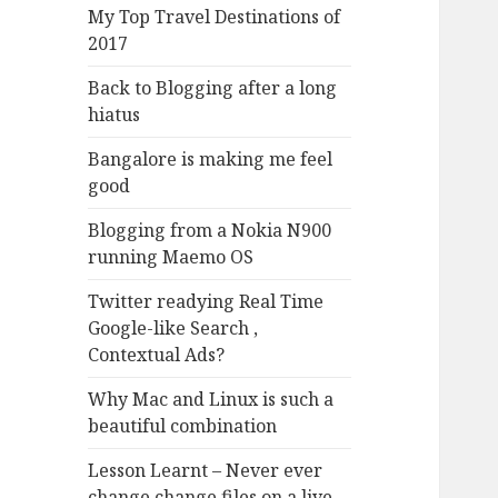
My Top Travel Destinations of
2017
Back to Blogging after a long
hiatus
Bangalore is making me feel
good
Blogging from a Nokia N900
running Maemo OS
Twitter readying Real Time
Google-like Search ,
Contextual Ads?
Why Mac and Linux is such a
beautiful combination
Lesson Learnt – Never ever
change change files on a live