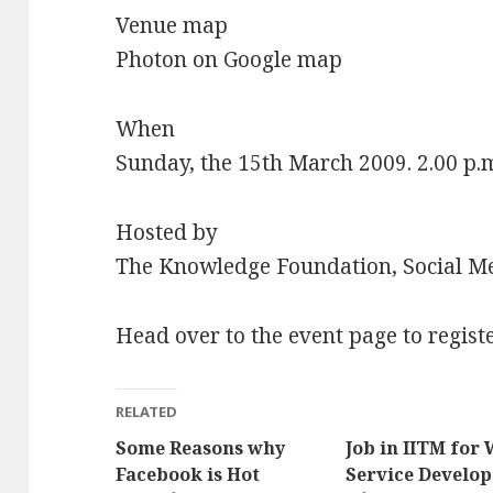
Venue map
Photon on Google map
When
Sunday, the 15th March 2009. 2.00 p.m
Hosted by
The Knowledge Foundation, Social M
Head over to the event page to regist
RELATED
Some Reasons why
Job in IITM for
Facebook is Hot
Service Develop