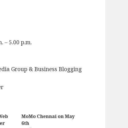
. – 5.00 p.m.
edia Group & Business Blogging
er
 Web
MoMo Chennai on May
er
6th