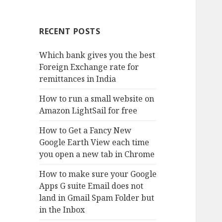
RECENT POSTS
Which bank gives you the best
Foreign Exchange rate for
remittances in India
How to run a small website on
Amazon LightSail for free
How to Get a Fancy New
Google Earth View each time
you open a new tab in Chrome
How to make sure your Google
Apps G suite Email does not
land in Gmail Spam Folder but
in the Inbox