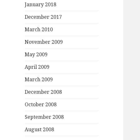
January 2018
December 2017
March 2010
November 2009
May 2009
April 2009
March 2009
December 2008
October 2008
September 2008
August 2008