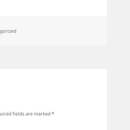
ries
gorized
uired fields are marked
*