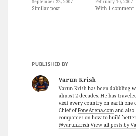
September 23, 2007
February 10, 2007
Similar post
With 1 comment
PUBLISHED BY
Varun Krish
Varun Krish has been dabbling w
almost 2 decades. He has traveled
visit every country on earth one d
Chief of
FoneArena.com
and also 
companies on how to build better
@varunkrish
View all posts by V