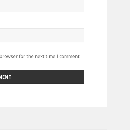
 browser for the next time I comment.