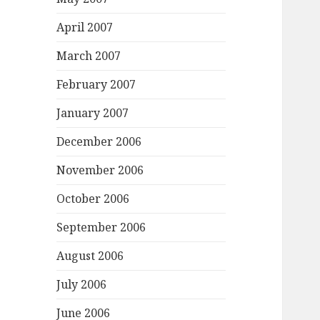
April 2007
March 2007
February 2007
January 2007
December 2006
November 2006
October 2006
September 2006
August 2006
July 2006
June 2006