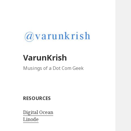
VarunKrish
Musings of a Dot Com Geek
RESOURCES
Digital Ocean
Linode