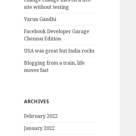
site without testing
Varun Gandhi
Facebook Developer Garage
Chennai Edition
USA was great but India rocks
Blogging from a train, life
moves fast
ARCHIVES
February 2022
January 2022