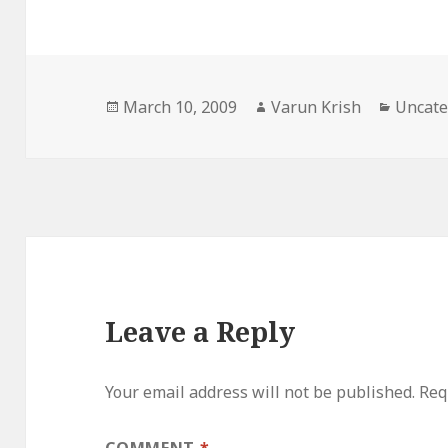
Posted
Author
Catego
March 10, 2009
Varun Krish
Uncate
on
Leave a Reply
Your email address will not be published.
Req