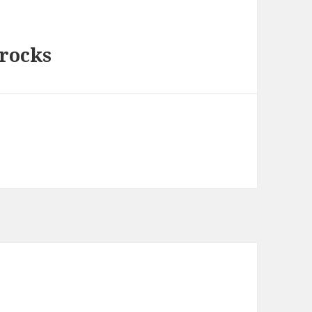
 rocks