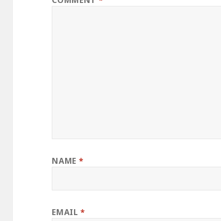
COMMENT
*
NAME
*
EMAIL
*