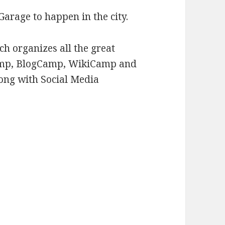
Garage to happen in the city.
h organizes all the great
Camp, BlogCamp, WikiCamp and
ong with Social Media