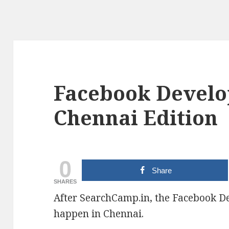
Facebook Develo
Chennai Edition
0
Share
SHARES
After SearchCamp.in, the Facebook Dev
happen in Chennai.