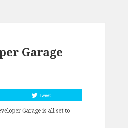
per Garage
Tweet
eloper Garage is all set to