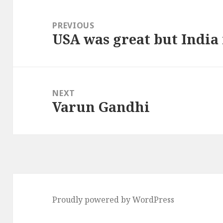
Post
navigation
PREVIOUS
USA was great but India
Previous
post:
NEXT
Varun Gandhi
Next
post:
Proudly powered by WordPress