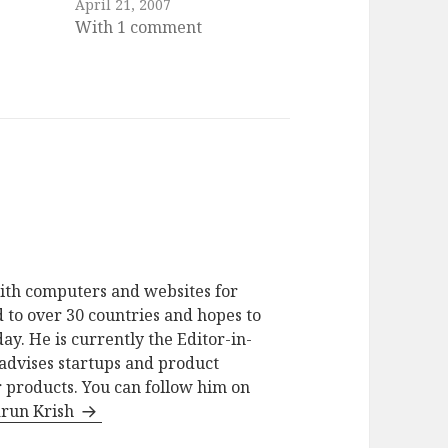
April 21, 2007
With 1 comment
ith computers and websites for
 to over 30 countries and hopes to
ay. He is currently the Editor-in-
advises startups and product
 products. You can follow him on
arun Krish