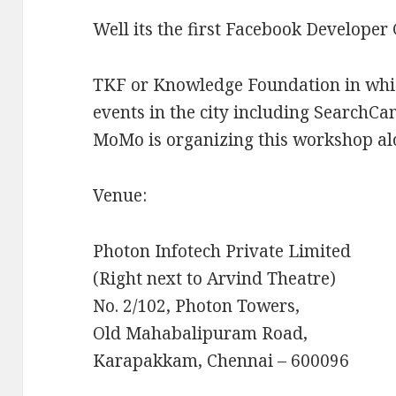
Well its the first Facebook Developer 
TKF or Knowledge Foundation in whic
events in the city including Search
MoMo is organizing this workshop al
Venue:
Photon Infotech Private Limited
(Right next to Arvind Theatre)
No. 2/102, Photon Towers,
Old Mahabalipuram Road,
Karapakkam, Chennai – 600096