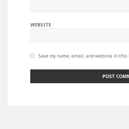
WEBSITE
Save my name, email, and website in this