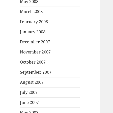
May 2008
March 2008
February 2008
January 2008
December 2007
November 2007
October 2007
September 2007
August 2007
July 2007
June 2007
May 2007