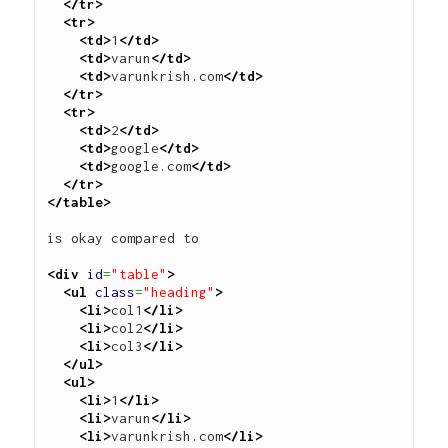
</tr>
<tr>
<td>
1
</td>
<td>
varun
</td>
<td>
varunkrish.com
</td>
</tr>
<tr>
<td>
2
</td>
<td>
google
</td>
<td>
google.com
</td>
</tr>
</table>
is okay compared to 

<div
id
=
"table"
>
<ul
class
=
"heading"
>
<li>
col1
</li>
<li>
col2
</li>
<li>
col3
</li>
</ul>
<ul>
<li>
1
</li>
<li>
varun
</li>
<li>
varunkrish.com
</li>