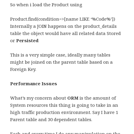
So when i load the Product using
Product.find(condition=>[name LIKE ‘%Code%’])
Internally a JOIN happens on the product_details
table the object would have all related data Stored
or
Persisted
This is a very simple case, ideally many tables
might be joined on the parent table based on a
Foreign Key.
Performance Issues
What’s my concern about
ORM
is the amount of
System resources this thing is going to take in an
high traffic production environment. Say I have 1
Parent table and 30 dependent tables.
Each and every time I do any manipulation on the