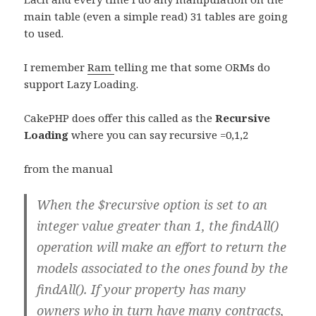
main table (even a simple read) 31 tables are going
to used.
I remember
Ram
telling me that some ORMs do
support Lazy Loading.
CakePHP does offer this called as the
Recursive
Loading
where you can say recursive =0,1,2
from the manual
When the $recursive option is set to an
integer value greater than 1, the findAll()
operation will make an effort to return the
models associated to the ones found by the
findAll(). If your property has many
owners who in turn have many contracts,