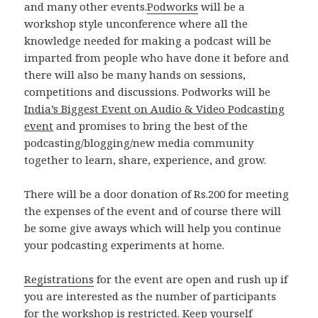
and many other events.
Podworks
will be a
workshop style unconference where all the
knowledge needed for making a podcast will be
imparted from people who have done it before and
there will also be many hands on sessions,
competitions and discussions. Podworks will be
India’s Biggest Event on Audio & Video Podcasting
event
and promises to bring the best of the
podcasting/blogging/new media community
together to learn, share, experience, and grow.
There will be a door donation of Rs.200 for meeting
the expenses of the event and of course there will
be some give aways which will help you continue
your podcasting experiments at home.
Registrations
for the event are open and rush up if
you are interested as the number of participants
for the workshop is restricted. Keep yourself