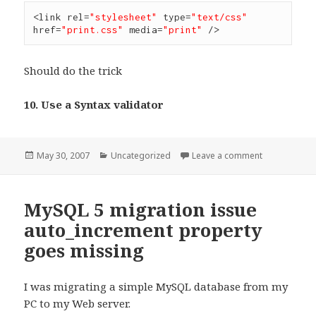
<link rel=
"stylesheet"
 type=
"text/css"
href=
"print.css"
 media=
"print"
 />
Should do the trick
10. Use a Syntax validator
Posted
Categories
on Recommen
May 30, 2007
Uncategorized
Leave a comment
on
MySQL 5 migration issue
auto_increment property
goes missing
I was migrating a simple MySQL database from my
PC to my Web server.