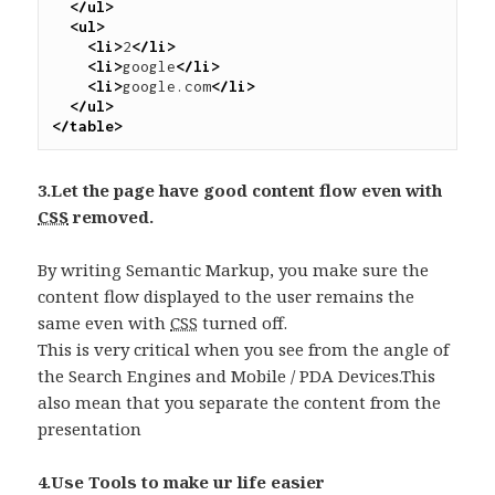
</ul>
<ul>
<li>
2
</li>
<li>
google
</li>
<li>
google.com
</li>
</ul>
</table>
3.Let the page have good content flow even with
CSS
removed.
By writing Semantic Markup, you make sure the
content flow displayed to the user remains the
same even with
CSS
turned off.
This is very critical when you see from the angle of
the Search Engines and Mobile / PDA Devices.This
also mean that you separate the content from the
presentation
4.Use Tools to make ur life easier