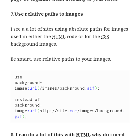
7.Use relative paths to images
I see a a lot of sites using absolute paths for images
used in either the
HTML
code or for the
CSS
background images.
Be smart, use relative paths to your images.
use 

background-
image
:url
(
/images/background
.gif
)
;

instead of 

background-
image
:url
(
http://site
.com
/images/background
.
gif
)
;
8. I can do a lot of this with
HTML
why do i need