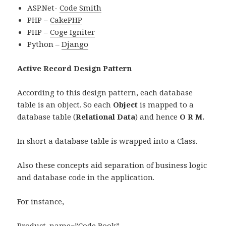
ASP.Net-
Code Smith
PHP –
CakePHP
PHP –
Coge Igniter
Python –
Django
Active Record Design Pattern
According to this design pattern, each database
table is an object. So each
Object
is mapped to a
database table (
Relational Data
) and hence
O R M.
In short a database table is wrapped into a Class.
Also these concepts aid separation of business logic
and database code in the application.
For instance,
Product. name=”Code Book”