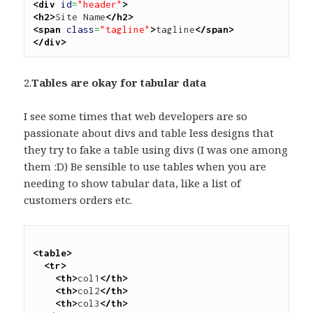
<div
id
=
"header"
>
<h2>
Site Name
</h2>
<span
class
=
"tagline"
>
tagline
</span>
</div>
2.
Tables are okay for tabular data
I see some times that web developers are so
passionate about divs and table less designs that
they try to fake a table using divs (I was one among
them :D) Be sensible to use tables when you are
needing to show tabular data, like a list of
customers orders etc.
<table>
<tr>
<th>
col1
</th>
<th>
col2
</th>
<th>
col3
</th>