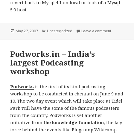
revert back to Mysql 4.1 on local or look of a Mysql
5.0 host
Posted
Categories
on MySQL 5 m
May 27, 2007
Uncategorized
Leave a comment
on
Podworks.in – India’s
largest Podcasting
workshop
Podworks
is the first of its kind podcasting
workshop to be conducted in chennai on June 9 and
10. The two day event which will take place at Tidel
Park will have the some of the famous podcasters
from the country. Podworks is yet another
initiative from
the knowledge foundation
, the key
force behind the events like Blogcamp,Wikicamp