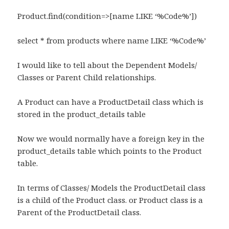
Product.find(condition=>[name LIKE ‘%Code%’])
select * from products where name LIKE ‘%Code%’
I would like to tell about the Dependent Models/
Classes or Parent Child relationships.
A Product can have a ProductDetail class which is
stored in the product_details table
Now we would normally have a foreign key in the
product_details table which points to the Product
table.
In terms of Classes/ Models the ProductDetail class
is a child of the Product class. or Product class is a
Parent of the ProductDetail class.