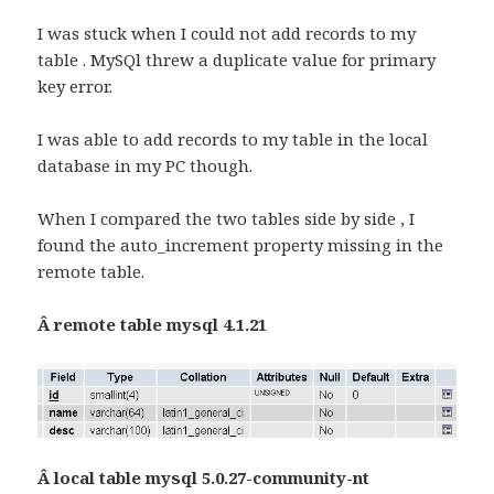
I was stuck when I could not add records to my
table . MySQl threw a duplicate value for primary
key error.
I was able to add records to my table in the local
database in my PC though.
When I compared the two tables side by side , I
found the auto_increment property missing in the
remote table.
Â remote table mysql 4.1.21
Â local table mysql 5.0.27-community-nt