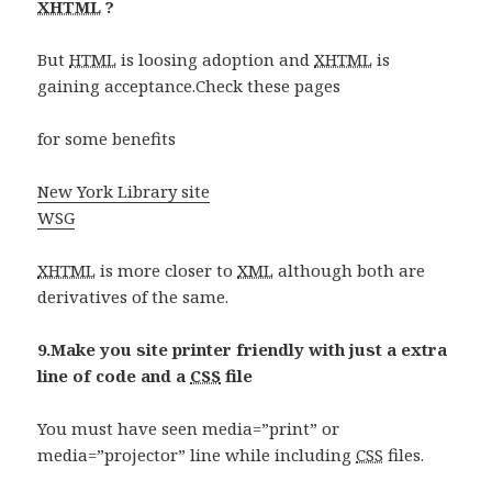
XHTML
?
But
HTML
is loosing adoption and
XHTML
is
gaining acceptance.Check these pages
for some benefits
New York Library site
WSG
XHTML
is more closer to
XML
although both are
derivatives of the same.
9.Make you site printer friendly with just a extra
line of code and a
CSS
file
You must have seen media=”print” or
media=”projector” line while including
CSS
files.