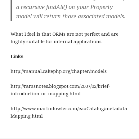
a recursive findAll() on your Property
model will return those associated models.
What I feel is that ORMs are not perfect and are
highly suitable for internal applications.
Links
http://manual.cakephp.org/chapter/models
http://ramsnotes.blogspot.com/2007/02/brief-
introduction-or-mapping.html
http://www.martinfowler.com/eaaCatalog/metadata
Mapping.html