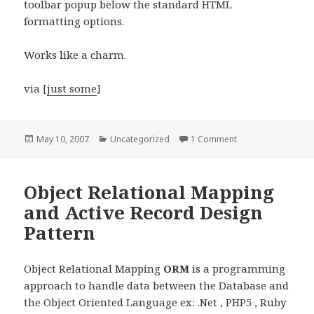
toolbar popup below the standard HTML
formatting options.
Works like a charm.
via [
just some
]
Posted
Categories
on WordPress 2.1 
May 10, 2007
Uncategorized
1 Comment
on
Object Relational Mapping
and Active Record Design
Pattern
Object Relational Mapping
ORM
is a programming
approach to handle data between the Database and
the Object Oriented Language ex: .Net , PHP5 , Ruby