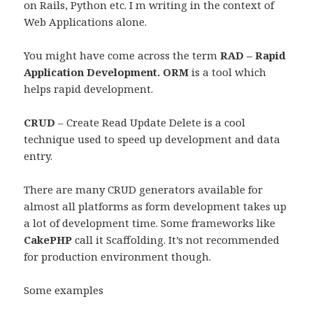
on Rails, Python etc. I m writing in the context of
Web Applications alone.
You might have come across the term
RAD – Rapid
Application Development. ORM
is a tool which
helps rapid development.
CRUD
– Create Read Update Delete is a cool
technique used to speed up development and data
entry.
There are many CRUD generators available for
almost all platforms as form development takes up
a lot of development time. Some frameworks like
CakePHP
call it Scaffolding. It’s not recommended
for production environment though.
Some examples