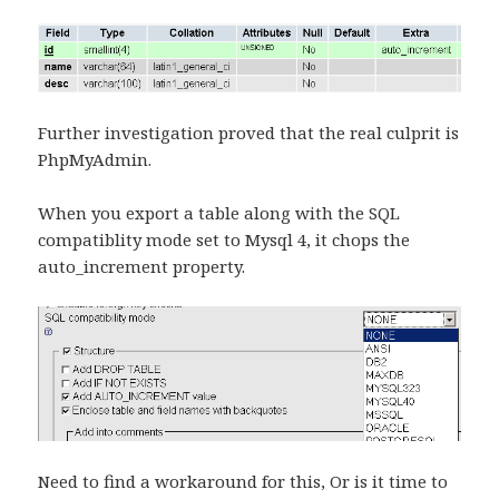
Further investigation proved that the real culprit is
PhpMyAdmin.
When you export a table along with the SQL
compatiblity mode set to Mysql 4, it chops the
auto_increment property.
Need to find a workaround for this, Or is it time to