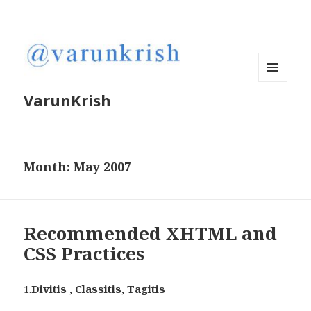
MENU
VarunKrish
AND
WIDGETS
Month:
May 2007
Recommended XHTML and
CSS Practices
1.
Divitis , Classitis, Tagitis