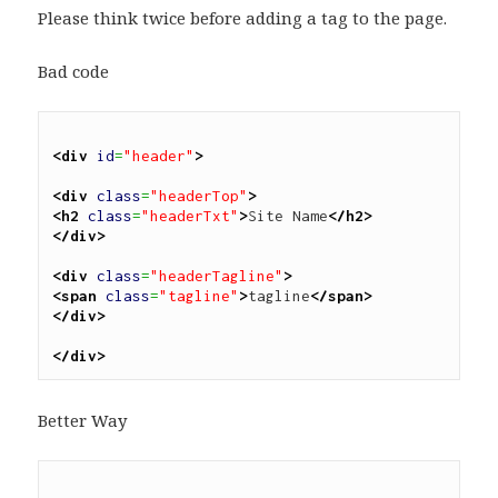
Please think twice before adding a tag to the page.
Bad code
<div
id
=
"header"
>
<div
class
=
"headerTop"
>
<h2
class
=
"headerTxt"
>
Site Name
</h2>
</div>
<div
class
=
"headerTagline"
>
<span
class
=
"tagline"
>
tagline
</span>
</div>
</div>
Better Way