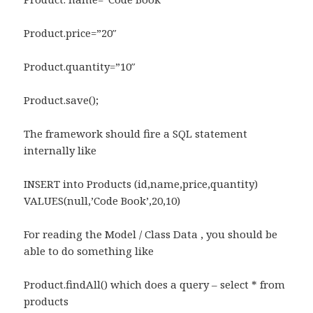
Product.price=”20″
Product.quantity=”10″
Product.save();
The framework should fire a SQL statement
internally like
INSERT into Products (id,name,price,quantity)
VALUES(null,’Code Book’,20,10)
For reading the Model / Class Data , you should be
able to do something like
Product.findAll() which does a query – select * from
products