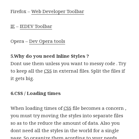
Firefox –
Web Developer Toolbar
IE
–
IEDEV Toolbar
Opera –
Dev Opera tools
5.Why do you need Inline Styles ?
Dont use them unless you want to messy code . Try
to keep all the
CSS
in external files. Split the files if
it gets big.
6.CSS / Loading times
When loading times of
CSS
file becomes a concern ,
you must try moving the styles into separate files
so as to the reduce the amount of data. Also you
dont need all the styles in the world for a single
page. So organize them acording to your needs