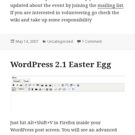
updated about the event by joining the
mailing list
.
If you are interested in volunteering go check the
wiki and take up some responsibility
Posted
Categories
on Podworks.in – I
May 14, 2007
Uncategorized
1 Comment
on
WordPress 2.1 Easter Egg
Just hit Alt+Shift+V in Firefox inside your
WordPress post screen. You will see an advanced