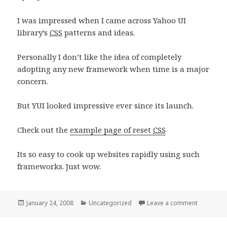
I was impressed when I came across Yahoo UI
library’s
CSS
patterns and ideas.
Personally I don’t like the idea of completely
adopting any new framework when time is a major
concern.
But YUI looked impressive ever since its launch.
Check out the
example page of reset
CSS
Its so easy to cook up websites rapidly using such
frameworks. Just wow.
Posted
Categories
on CSS Le
January 24, 2008
Uncategorized
Leave a comment
on