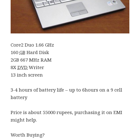
Core2 Duo 1.66 GHz
160
GB
Hard Disk
2GB 667 MHz RAM
8X
DVD
Writer
13 inch screen
3-4 hours of battery life – up to 6hours on a 9 cell
battery
Price is about 55000 rupees, purchasing it on EMI
might help.
Worth Buying?