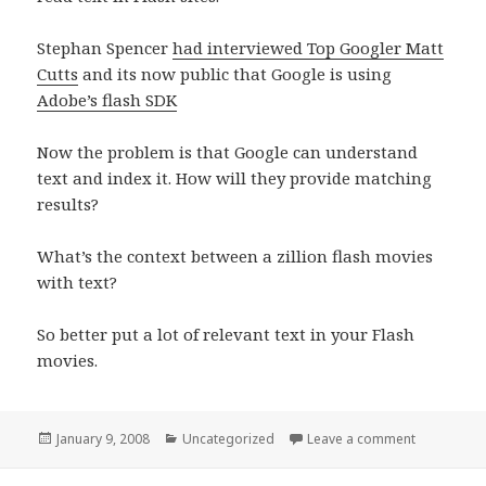
Stephan Spencer
had interviewed Top Googler Matt
Cutts
and its now public that Google is using
Adobe’s flash SDK
Now the problem is that Google can understand
text and index it. How will they provide matching
results?
What’s the context between a zillion flash movies
with text?
So better put a lot of relevant text in your Flash
movies.
Posted
Categories
on Google 
January 9, 2008
Uncategorized
Leave a comment
on