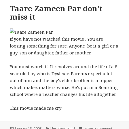
Taare Zameen Par don’t
miss it
If you have not watched this movie . You are
loosing something for sure. Anyone be it a girl or a
guy, son or daughter, father or mother.
You must watch it. It revolves around the life of a 8
year old boy who is Dyslexic. Parents expect a lot
out of him and the boy’s elder brother is a topper
which makes matters worse. He’s put in a Boarding
school where a Teacher changes his life altogether.
This movie made me cry!
Posted
Categories
on Taare 
January 13, 2008
Uncategorized
Leave a comment