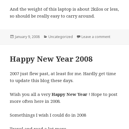
And the weight of this laptop is about 2kilos or less,
so should be really easy to carry around.
Posted
Categories
on Dell XP
January 9, 2008
Uncategorized
Leave a comment
on
Happy New Year 2008
2007 just flew past, at least for me. Hardly get time
to update this blog these days.
Wish you all a very
Happy New Year
! Hope to post
more often here in 2008.
Somethings I wish I could do in 2008
Travel and read a lot more.