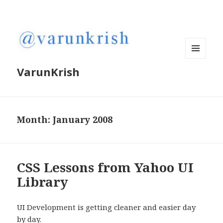
MENU
VarunKrish
AND
WIDGETS
Month:
January 2008
CSS Lessons from Yahoo UI
Library
UI Development is getting cleaner and easier day
by day.