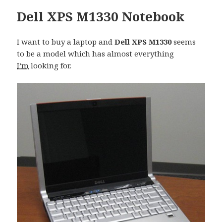
Dell XPS M1330 Notebook
I want to buy a laptop and
Dell XPS M1330
seems
to be a model which has almost everything
I’m
looking for.