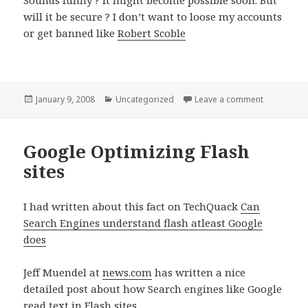
will it be secure ? I don’t want to loose my accounts
or get banned like
Robert Scoble
Posted
Categories
on Google,F
January 9, 2008
Uncategorized
Leave a comment
on
Google Optimizing Flash
sites
I had written about this fact on TechQuack
Can
Search Engines understand flash atleast Google
does
Jeff Muendel at
news.com
has written a nice
detailed post about how Search engines like Google
read text in Flash sites.