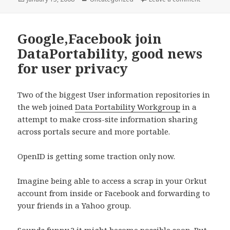
on
Google,Facebook join
DataPortability, good news
for user privacy
Two of the biggest User information repositories in
the web joined
Data Portability Workgroup
in a
attempt to make cross-site information sharing
across portals secure and more portable.
OpenID is getting some traction only now.
Imagine being able to access a scrap in your Orkut
account from inside or Facebook and forwarding to
your friends in a Yahoo group.
Sounds funny ? it might become possible soon. But