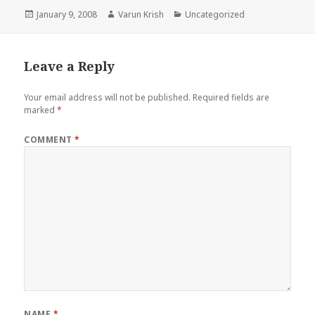
Posted
Author
Categories
January 9, 2008
Varun Krish
Uncategorized
on
Leave a Reply
Your email address will not be published.
Required fields are
marked
*
COMMENT
*
NAME
*