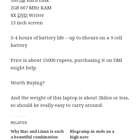
2GB 667 MHz RAM
8X
DVD
Writer
13 inch screen
3-4 hours of battery life – up to 6hours on a 9 cell
battery
Price is about 55000 rupees, purchasing it on EMI
might help.
Worth Buying?
And the weight of this laptop is about 2kilos or less,
so should be really easy to carry around.
RELATED
Why Mac and Linux is such
Blogcamp.in ends on a
a beautiful combination
high note