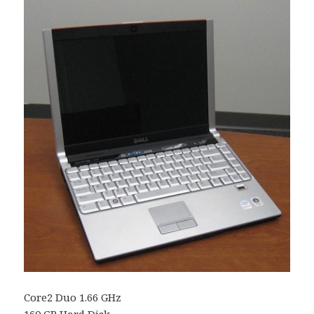
Core2 Duo 1.66 GHz
160
GB
Hard Disk