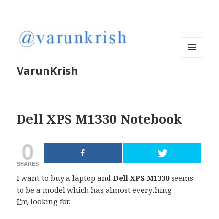
MENU
VarunKrish
AND
WIDGETS
Dell XPS M1330 Notebook
0
SHARES
I want to buy a laptop and
Dell XPS M1330
seems
to be a model which has almost everything
I’m
looking for.