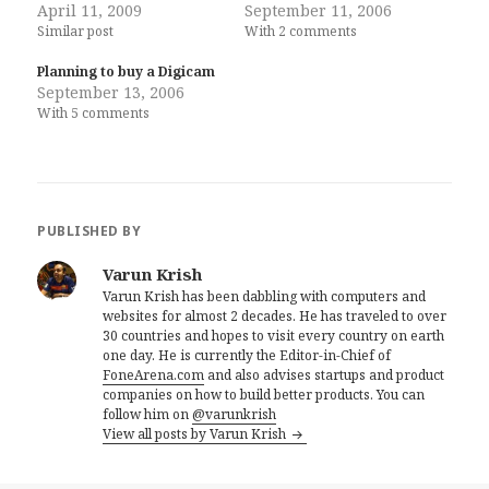
April 11, 2009
September 11, 2006
Similar post
With 2 comments
Planning to buy a Digicam
September 13, 2006
With 5 comments
PUBLISHED BY
Varun Krish
Varun Krish has been dabbling with computers and
websites for almost 2 decades. He has traveled to over
30 countries and hopes to visit every country on earth
one day. He is currently the Editor-in-Chief of
FoneArena.com
and also advises startups and product
companies on how to build better products. You can
follow him on
@varunkrish
View all posts by Varun Krish