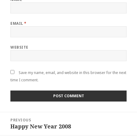
EMAIL
*
WEBSITE
Save my name, email, and website in this browser for the next
time I comment.
Post
PREVIOUS
navigation
Happy New Year 2008
Previous
post: