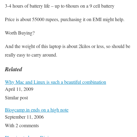
3-4 hours of battery life – up to 6hours on a 9 cell battery
Price is about 55000 rupees, purchasing it on EMI might help.
Worth Buying?
And the weight of this laptop is about 2kilos or less, so should be
really easy to carry around.
Related
Why Mac and Linux is such a beautiful combination
April 11, 2009
Similar post
Blogcamp.in ends on a high note
September 11, 2006
With 2 comments