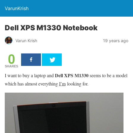
VarunKrish
Dell XPS M1330 Notebook
Varun Krish
19 years ago
0
SHARES
Dell XPS M1330
I want to buy a laptop and
seems to be a model
which has almost everything
I’m
looking for.