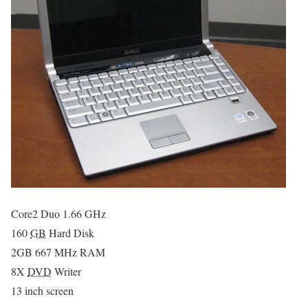
Core2 Duo 1.66 GHz
160
GB
Hard Disk
2GB 667 MHz RAM
8X
DVD
Writer
13 inch screen