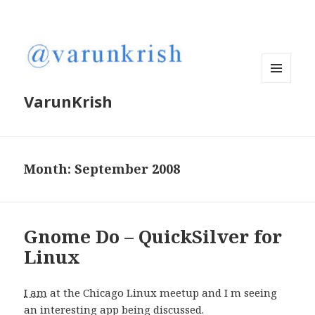
MENU
VarunKrish
AND
WIDGETS
Month:
September 2008
Gnome Do – QuickSilver for
Linux
I am
at the Chicago Linux meetup and I m seeing
an interesting app being discussed.