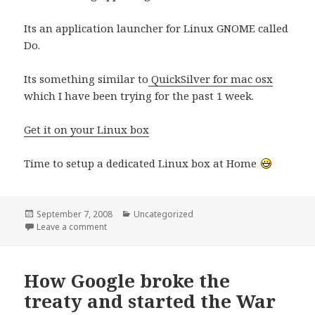
Its an application launcher for Linux GNOME called
Do.
Its something similar to
QuickSilver for mac osx
which I have been trying for the past 1 week.
Get it on your Linux box
Time to setup a dedicated Linux box at Home
Posted
Categories
September 7, 2008
Uncategorized
on
on Gnome Do – QuickSilver for Linux
Leave a comment
How Google broke the
treaty and started the War