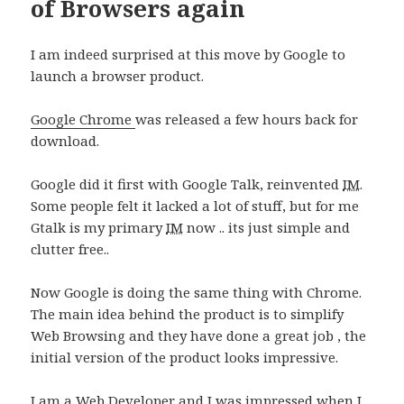
of Browsers again
I am indeed surprised at this move by Google to
launch a browser product.
Google Chrome
was released a few hours back for
download.
Google did it first with Google Talk, reinvented
IM
.
Some people felt it lacked a lot of stuff, but for me
Gtalk is my primary
IM
now .. its just simple and
clutter free..
Now Google is doing the same thing with Chrome.
The main idea behind the product is to simplify
Web Browsing and they have done a great job , the
initial version of the product looks impressive.
I am a Web Developer and I was impressed when I