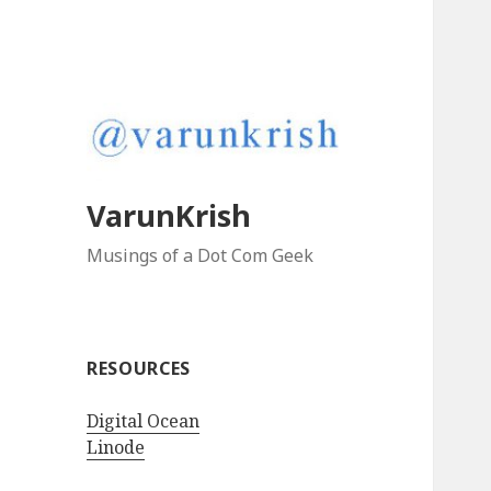
VarunKrish
Musings of a Dot Com Geek
RESOURCES
Digital Ocean
Linode