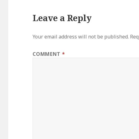
Leave a Reply
Your email address will not be published.
Req
COMMENT
*