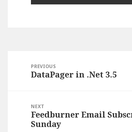
Post
navigation
PREVIOUS
DataPager in .Net 3.5
Previous
post:
NEXT
Feedburner Email Subscr
Next
Sunday
post: