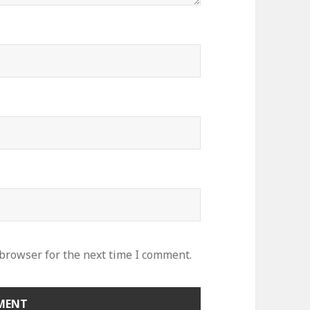
 browser for the next time I comment.