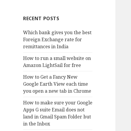
RECENT POSTS
Which bank gives you the best
Foreign Exchange rate for
remittances in India
How to run a small website on
Amazon LightSail for free
How to Get a Fancy New
Google Earth View each time
you open a new tab in Chrome
How to make sure your Google
Apps G suite Email does not
land in Gmail Spam Folder but
in the Inbox