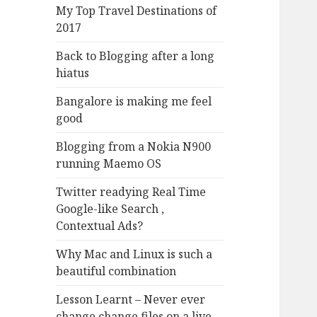
My Top Travel Destinations of
2017
Back to Blogging after a long
hiatus
Bangalore is making me feel
good
Blogging from a Nokia N900
running Maemo OS
Twitter readying Real Time
Google-like Search ,
Contextual Ads?
Why Mac and Linux is such a
beautiful combination
Lesson Learnt – Never ever
change change files on a live