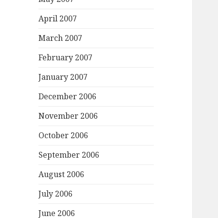
April 2007
March 2007
February 2007
January 2007
December 2006
November 2006
October 2006
September 2006
August 2006
July 2006
June 2006