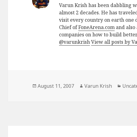
Varun Krish has been dabbling w
almost 2 decades. He has traveled
visit every country on earth one d
Chief of
FoneArena.com
and also 
companies on how to build better
@varunkrish
View all posts by V
Posted
Author
Catego
August 11, 2007
Varun Krish
Uncat
on