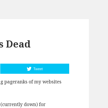
is Dead
Tweet
ng pageranks of my websites
(currently down) for