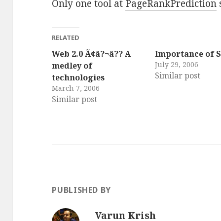
Only one tool at
PageRankPrediction
RELATED
Web 2.0 Ã¢â?¬â?? A
Importance of 
July 29, 2006
medley of
Similar post
technologies
March 7, 2006
Similar post
PUBLISHED BY
Varun Krish