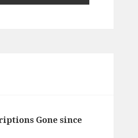
iptions Gone since