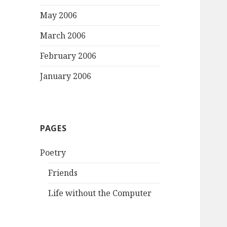
May 2006
March 2006
February 2006
January 2006
PAGES
Poetry
Friends
Life without the Computer