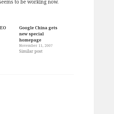
seems to be working now.
SEO
Google China gets
new special
homepage
November 11, 2007
Similar post