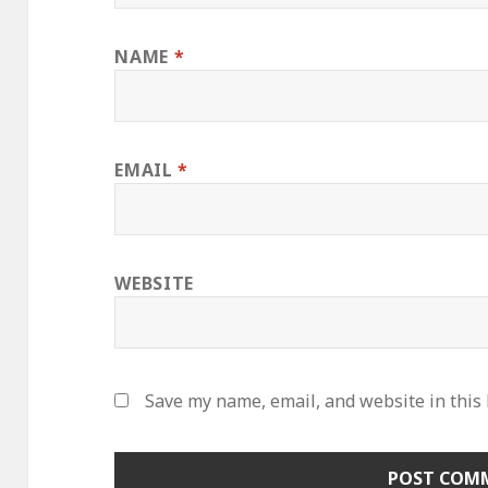
NAME
*
EMAIL
*
WEBSITE
Save my name, email, and website in this