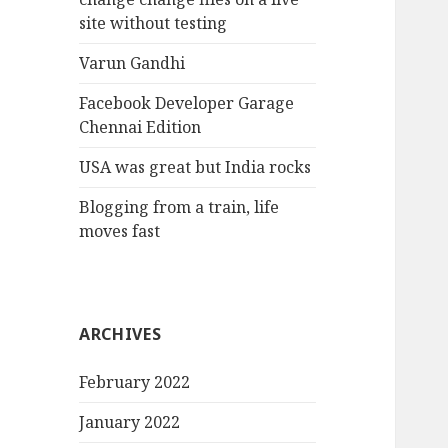
site without testing
Varun Gandhi
Facebook Developer Garage
Chennai Edition
USA was great but India rocks
Blogging from a train, life
moves fast
ARCHIVES
February 2022
January 2022