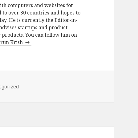
ith computers and websites for
 to over 30 countries and hopes to
ay. He is currently the Editor-in-
advises startups and product
 products. You can follow him on
arun Krish
ries
egorized