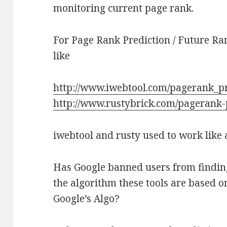
monitoring current page rank.
For Page Rank Prediction / Future Ran
like
http://www.iwebtool.com/pagerank_pr
http://www.rustybrick.com/pagerank-
iwebtool and rusty used to work like
Has Google banned users from finding
the algorithm these tools are based on
Google’s Algo?