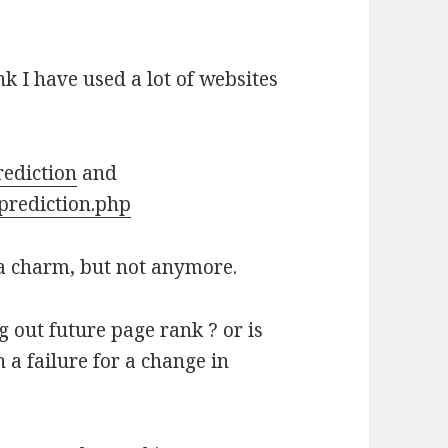
k I have used a lot of websites
ediction
and
prediction.php
 a charm, but not anymore.
 out future page rank ? or is
 a failure for a change in