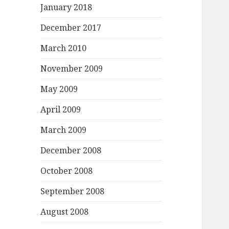
January 2018
December 2017
March 2010
November 2009
May 2009
April 2009
March 2009
December 2008
October 2008
September 2008
August 2008