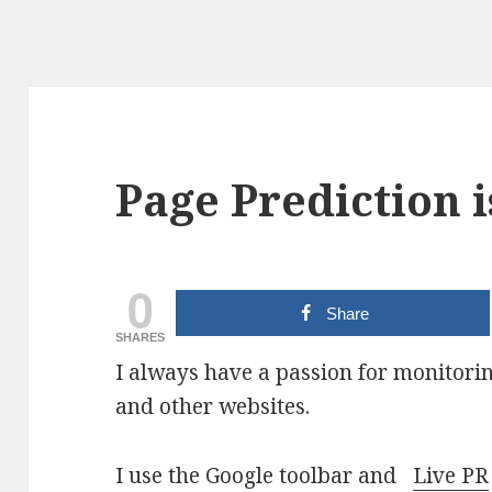
Page Prediction 
0
Share
SHARES
I always have a passion for monitori
and other websites.
I use the Google toolbar and
Live PR