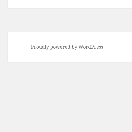
Proudly powered by WordPress