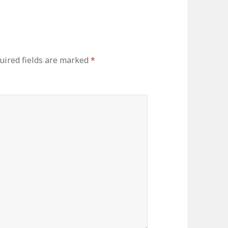
uired fields are marked
*