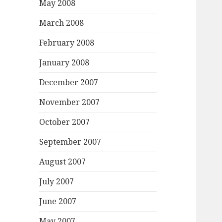
May 2008
March 2008
February 2008
January 2008
December 2007
November 2007
October 2007
September 2007
August 2007
July 2007
June 2007
May 2007