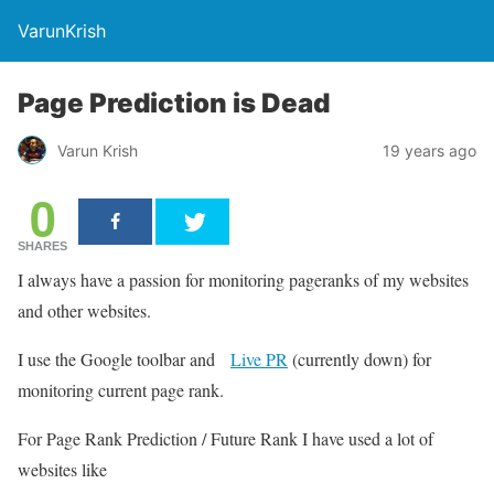
VarunKrish
Page Prediction is Dead
Varun Krish
19 years ago
0
SHARES
I always have a passion for monitoring pageranks of my websites
and other websites.
I use the Google toolbar and
Live PR
(currently down) for
monitoring current page rank.
For Page Rank Prediction / Future Rank I have used a lot of
websites like