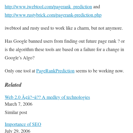
http://www.iwebtool.com/pagerank_prediction
and
http://www.rustybrick.com/pagerank-prediction.php
iwebtool and rusty used to work like a charm, but not anymore.
Has Google banned users from finding out future page rank ? or
is the algorithm these tools are based on a failure for a change in
Google’s Algo?
Only one tool at
PageRankPrediction
seems to be working now.
Related
Web 2.0 Ã¢â?¬â?? A medley of technologies
March 7, 2006
Similar post
Importance of SEO
July 29, 2006