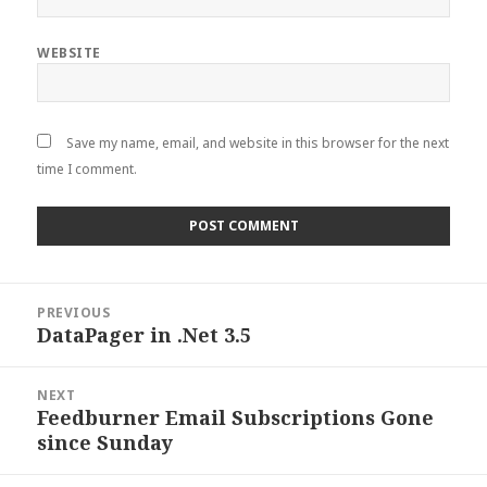
WEBSITE
Save my name, email, and website in this browser for the next
time I comment.
Post
PREVIOUS
navigation
DataPager in .Net 3.5
Previous
post:
NEXT
Feedburner Email Subscriptions Gone
Next
since Sunday
post: