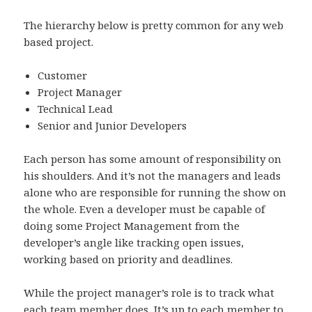
The hierarchy below is pretty common for any web
based project.
Customer
Project Manager
Technical Lead
Senior and Junior Developers
Each person has some amount of responsibility on
his shoulders. And it’s not the managers and leads
alone who are responsible for running the show on
the whole. Even a developer must be capable of
doing some Project Management from the
developer’s angle like tracking open issues,
working based on priority and deadlines.
While the project manager’s role is to track what
each team member does, It’s up to each member to