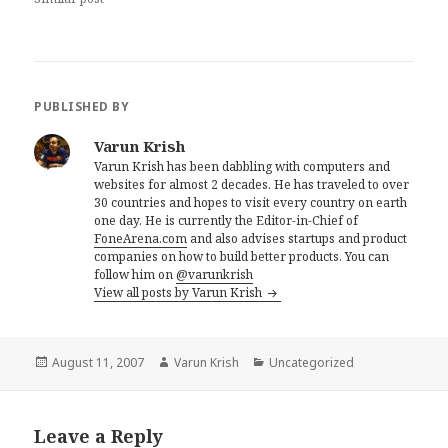
PUBLISHED BY
Varun Krish
Varun Krish has been dabbling with computers and
websites for almost 2 decades. He has traveled to over
30 countries and hopes to visit every country on earth
one day. He is currently the Editor-in-Chief of
FoneArena.com
and also advises startups and product
companies on how to build better products. You can
follow him on
@varunkrish
View all posts by Varun Krish
Posted
Author
Categories
August 11, 2007
Varun Krish
Uncategorized
on
Leave a Reply