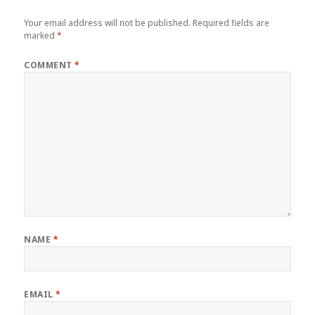
Your email address will not be published.
Required fields are
marked
*
COMMENT
*
NAME
*
EMAIL
*