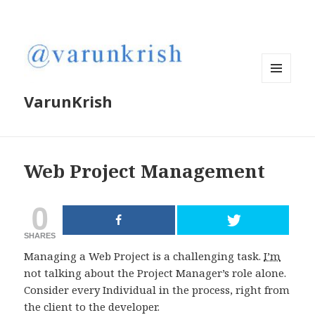
MENU
VarunKrish
AND
WIDGETS
Web Project Management
0
SHARES
Managing a Web Project is a challenging task.
I’m
not talking about the Project Manager’s role alone.
Consider every Individual in the process, right from
the client to the developer.