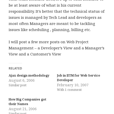
be at least aware of what is his current
responsibility. It’s better that the technical status of
issues is managed by Tech Lead and developers as
most often Managers are meant to be tackling
issues like scheduling , planning, billing etc.
I will post a few more posts on Web Project
Management – a Developer’s View and a Manager’s
View and a Customer’s View
RELATED
Ajax design methodology
Job in IITM for Web Service
August 6, 2006
Developer
February 10, 2007
Similar post
With 1 comment
How Big Companies got
their Names
August 21, 2006
Similar post