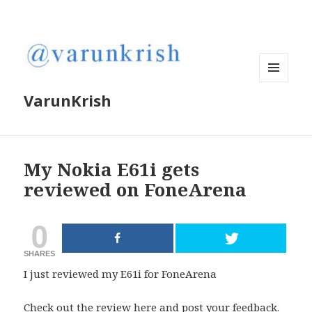
MENU
VarunKrish
AND
WIDGETS
My Nokia E61i gets
reviewed on FoneArena
0
SHARES
I just reviewed my E61i for FoneArena
Check out the review
here
and post your feedback.