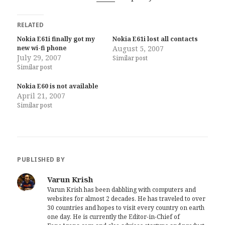
RELATED
Nokia E61i finally got my
Nokia E61i lost all contacts
new wi-fi phone
August 5, 2007
July 29, 2007
Similar post
Similar post
Nokia E60 is not available
April 21, 2007
Similar post
PUBLISHED BY
Varun Krish
Varun Krish has been dabbling with computers and
websites for almost 2 decades. He has traveled to over
30 countries and hopes to visit every country on earth
one day. He is currently the Editor-in-Chief of