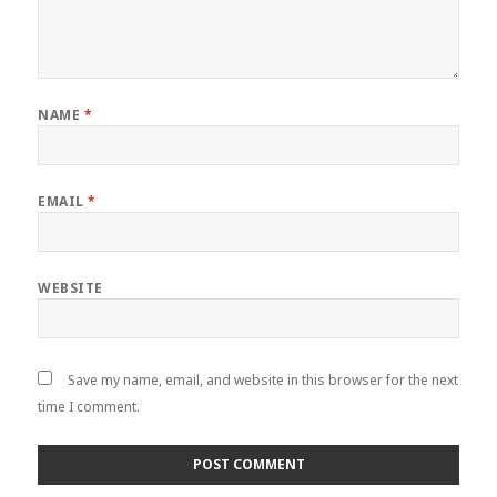
NAME
*
EMAIL
*
WEBSITE
Save my name, email, and website in this browser for the next
time I comment.