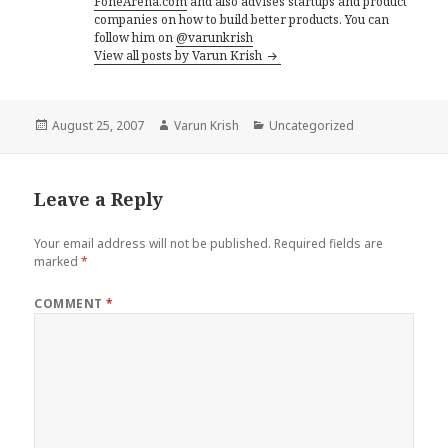
FoneArena.com
and also advises startups and product
companies on how to build better products. You can
follow him on
@varunkrish
View all posts by Varun Krish
Posted
Author
Categories
August 25, 2007
Varun Krish
Uncategorized
on
Leave a Reply
Your email address will not be published.
Required fields are
marked
*
COMMENT
*