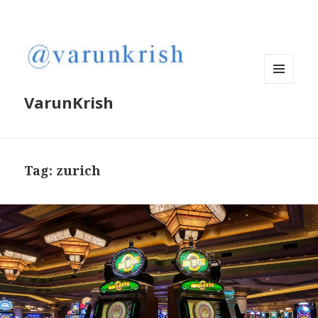
MENU
VarunKrish
AND
WIDGETS
Tag:
zurich