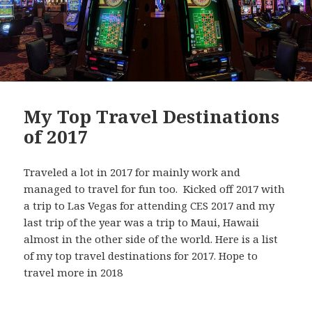
My Top Travel Destinations
of 2017
Traveled a lot in 2017 for mainly work and
managed to travel for fun too. Kicked off 2017 with
a trip to Las Vegas for attending CES 2017 and my
last trip of the year was a trip to Maui, Hawaii
almost in the other side of the world. Here is a list
of my top travel destinations for 2017. Hope to
travel more in 2018