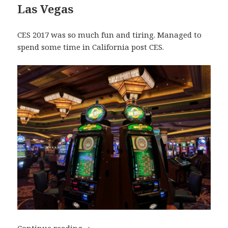
Las Vegas
CES 2017 was so much fun and tiring. Managed to
spend some time in California post CES.
My Top Travel Destinations of 2017