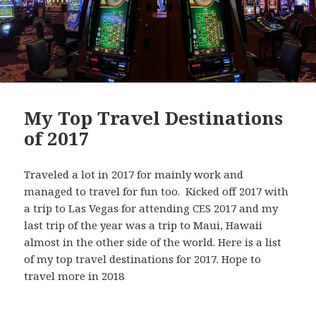
My Top Travel Destinations
of 2017
Traveled a lot in 2017 for mainly work and
managed to travel for fun too. Kicked off 2017 with
a trip to Las Vegas for attending CES 2017 and my
last trip of the year was a trip to Maui, Hawaii
almost in the other side of the world. Here is a list
of my top travel destinations for 2017. Hope to
travel more in 2018