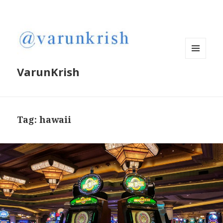
MENU
VarunKrish
AND
WIDGETS
Tag:
hawaii