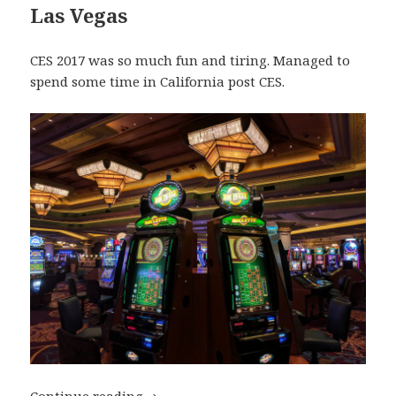
Las Vegas
CES 2017 was so much fun and tiring. Managed to
spend some time in California post CES.
My Top Travel Destinations of 2017