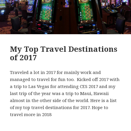
My Top Travel Destinations
of 2017
Traveled a lot in 2017 for mainly work and
managed to travel for fun too. Kicked off 2017 with
a trip to Las Vegas for attending CES 2017 and my
last trip of the year was a trip to Maui, Hawaii
almost in the other side of the world. Here is a list
of my top travel destinations for 2017. Hope to
travel more in 2018