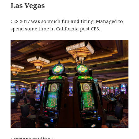
Las Vegas
CES 2017 was so much fun and tiring. Managed to
spend some time in California post CES.
My Top Travel Destinations of 2017