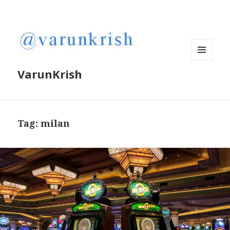
MENU
VarunKrish
AND
WIDGETS
Tag:
milan