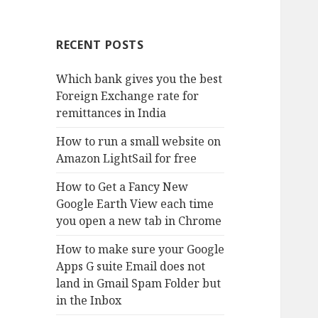
RECENT POSTS
Which bank gives you the best
Foreign Exchange rate for
remittances in India
How to run a small website on
Amazon LightSail for free
How to Get a Fancy New
Google Earth View each time
you open a new tab in Chrome
How to make sure your Google
Apps G suite Email does not
land in Gmail Spam Folder but
in the Inbox