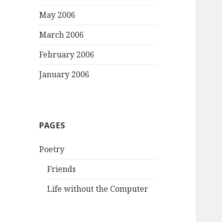
May 2006
March 2006
February 2006
January 2006
PAGES
Poetry
Friends
Life without the Computer