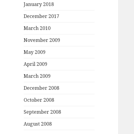
January 2018
December 2017
March 2010
November 2009
May 2009
April 2009
March 2009
December 2008
October 2008
September 2008
August 2008