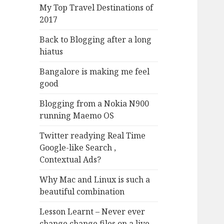
My Top Travel Destinations of
2017
Back to Blogging after a long
hiatus
Bangalore is making me feel
good
Blogging from a Nokia N900
running Maemo OS
Twitter readying Real Time
Google-like Search ,
Contextual Ads?
Why Mac and Linux is such a
beautiful combination
Lesson Learnt – Never ever
change change files on a live