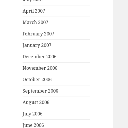
April 2007
March 2007
February 2007
January 2007
December 2006
November 2006
October 2006
September 2006
August 2006
July 2006
June 2006