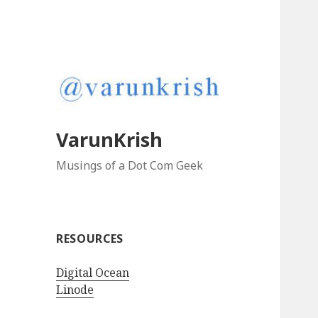
VarunKrish
Musings of a Dot Com Geek
RESOURCES
Digital Ocean
Linode