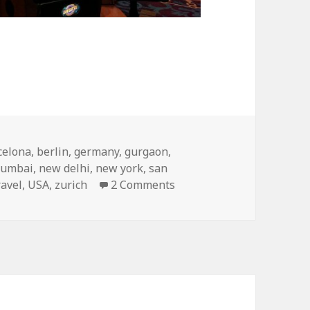
nations of 2017
celona
,
berlin
,
germany
,
gurgaon
,
umbai
,
new delhi
,
new york
,
san
on My Top Travel Destina
ravel
,
USA
,
zurich
2 Comments