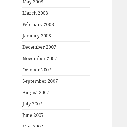
May 2008
March 2008
February 2008
January 2008
December 2007
November 2007
October 2007
September 2007
August 2007
July 2007
June 2007
May 2007