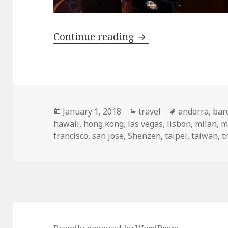
My Top Travel Desti
Continue reading
Posted
Categories
Tags
January 1, 2018
travel
andorra
,
bar
on
hawaii
,
hong kong
,
las vegas
,
lisbon
,
milan
,
m
francisco
,
san jose
,
Shenzen
,
taipei
,
taiwan
,
t