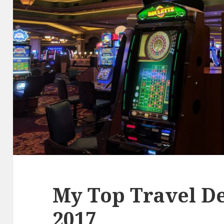
My Top Travel De
2017