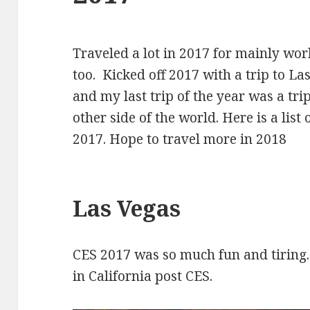
Traveled a lot in 2017 for mainly wo
too. Kicked off 2017 with a trip to L
and my last trip of the year was a tri
other side of the world. Here is a list
2017. Hope to travel more in 2018
Las Vegas
CES 2017 was so much fun and tiring
in California post CES.