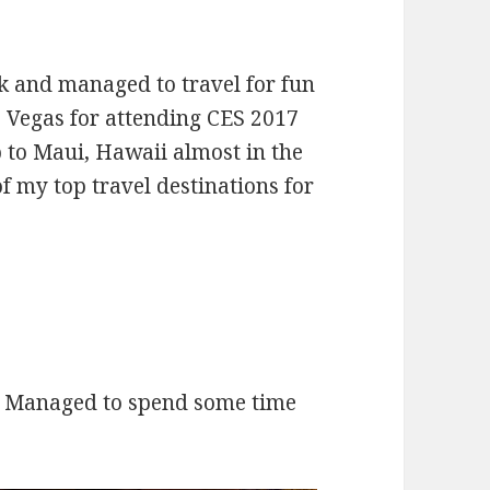
rk and managed to travel for fun
as Vegas for attending CES 2017
p to Maui, Hawaii almost in the
 of my top travel destinations for
. Managed to spend some time