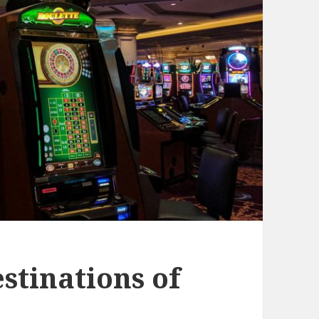
stinations of