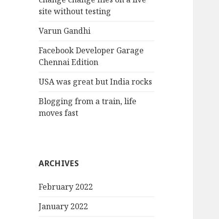
site without testing
Varun Gandhi
Facebook Developer Garage
Chennai Edition
USA was great but India rocks
Blogging from a train, life
moves fast
ARCHIVES
February 2022
January 2022