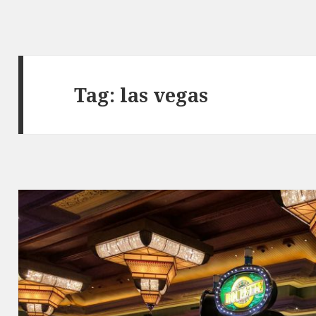
Tag:
las vegas