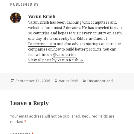
PUBLISHED BY
Varun Krish
Varun Krish has been dabbling with computers and
websites for almost 2 decades. He has traveled to over
30 countries and hopes to visit every country on earth
one day. He is currently the Editor-in-Chief of
FoneArena.com
and also advises startups and product
companies on how to build better products. You can
follow him on
@varunkrish
View all posts by Varun Krish
Posted
Author
Categories
September 11, 2006
Varun Krish
Uncategorized
on
Leave a Reply
Your email address will not be published.
Required fields are
marked
*