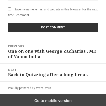
Save my name, email, and website in this browser for the next
time I comment.
Post
PREVIOUS
navigation
One on one with George Zacharias , MD
Previous
of Yahoo India
post:
NEXT
Back to Quizzing after a long break
Next
post:
Proudly powered by WordPress
Go to mobile version