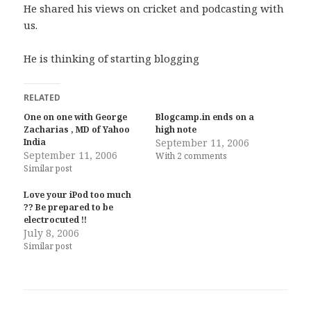
He shared his views on cricket and podcasting with
us.
He is thinking of starting blogging
RELATED
One on one with George
Blogcamp.in ends on a
Zacharias , MD of Yahoo
high note
India
September 11, 2006
September 11, 2006
With 2 comments
Similar post
Love your iPod too much
?? Be prepared to be
electrocuted !!
July 8, 2006
Similar post