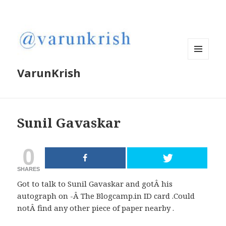
MENU
VarunKrish
AND
WIDGETS
Sunil Gavaskar
0
SHARES
Got to talk to Sunil Gavaskar and gotÂ his
autograph on -Â The Blogcamp.in ID card .Could
notÂ find any other piece of paper nearby .