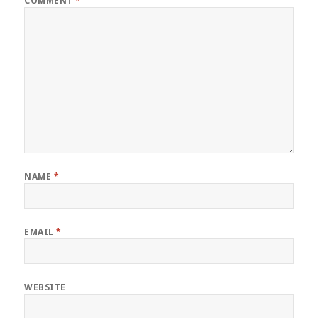
COMMENT
*
NAME
*
EMAIL
*
WEBSITE