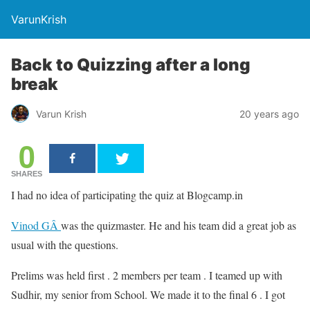
VarunKrish
Back to Quizzing after a long
break
Varun Krish
20 years ago
0
SHARES
I had no idea of participating the quiz at Blogcamp.in
Vinod GÂ
was the quizmaster. He and his team did a great job as
usual with the questions.
Prelims was held first . 2 members per team . I teamed up with
Sudhir, my senior from School. We made it to the final 6 . I got