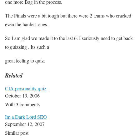
one more Bag in the process.
The Finals were a bit tough but there were 2 teams who cracked
even the hardest ones.
So I am glad we made it to the last 6. I seriously need to get back
to quizzing . Its such a
great feeling to quiz.
Related
CIA personality quiz
October 19, 2006
With 3 comments
Im a Dark Lord SEO
September 12, 2007
Similar post