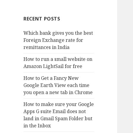
RECENT POSTS
Which bank gives you the best
Foreign Exchange rate for
remittances in India
How to run a small website on
Amazon LightSail for free
How to Get a Fancy New
Google Earth View each time
you open a new tab in Chrome
How to make sure your Google
Apps G suite Email does not
land in Gmail Spam Folder but
in the Inbox