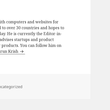
ith computers and websites for
 to over 30 countries and hopes to
ay. He is currently the Editor-in-
advises startups and product
 products. You can follow him on
arun Krish
tegories
categorized