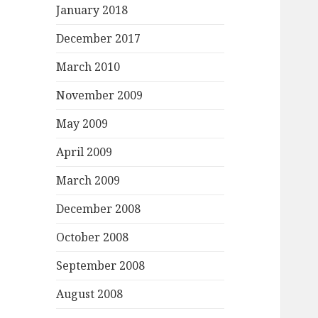
January 2018
December 2017
March 2010
November 2009
May 2009
April 2009
March 2009
December 2008
October 2008
September 2008
August 2008