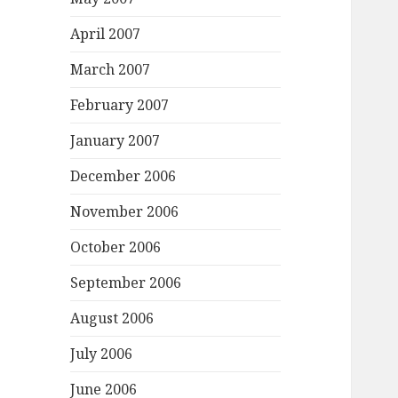
April 2007
March 2007
February 2007
January 2007
December 2006
November 2006
October 2006
September 2006
August 2006
July 2006
June 2006