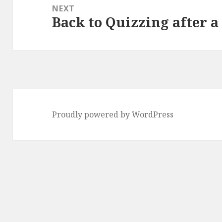
NEXT
Back to Quizzing after a
Next
post:
Proudly powered by WordPress