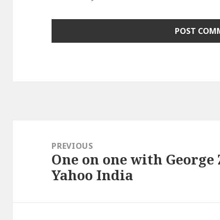
Post
navigation
PREVIOUS
One on one with George 
Previous
Yahoo India
post: