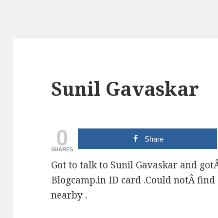
Sunil Gavaskar
0
Share
SHARES
Got to talk to Sunil Gavaskar and got
Blogcamp.in ID card .Could notÂ find 
nearby .