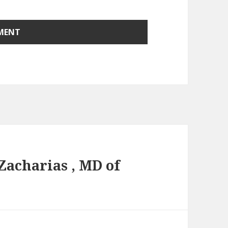
Zacharias , MD of