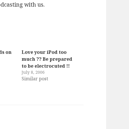
dcasting with us.
ds on
Love your iPod too
much ?? Be prepared
6
to be electrocuted !!
s
July 8, 2006
Similar post