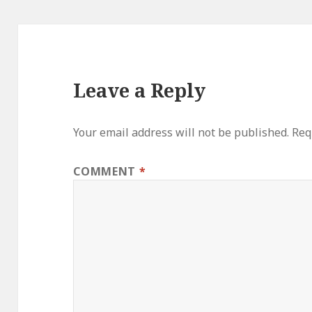
Leave a Reply
Your email address will not be published.
Req
COMMENT
*