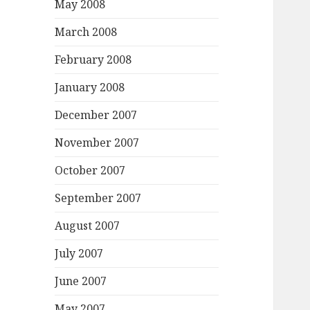
May 2008
March 2008
February 2008
January 2008
December 2007
November 2007
October 2007
September 2007
August 2007
July 2007
June 2007
May 2007