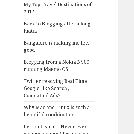
My Top Travel Destinations of
2017
Back to Blogging after a long
hiatus
Bangalore is making me feel
good
Blogging from a Nokia N900
running Maemo OS
Twitter readying Real Time
Google-like Search ,
Contextual Ads?
Why Mac and Linux is such a
beautiful combination
Lesson Learnt – Never ever
change change files on a live