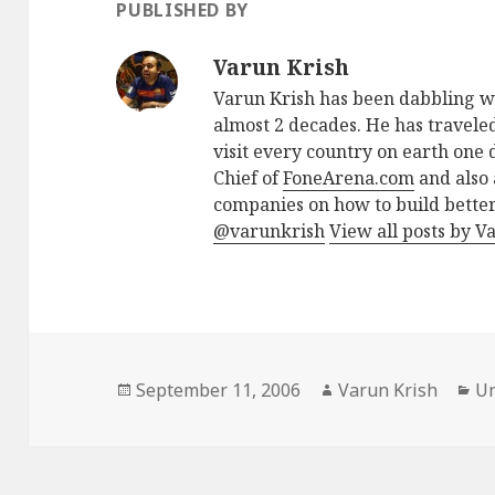
PUBLISHED BY
Varun Krish
Varun Krish has been dabbling w
almost 2 decades. He has traveled
visit every country on earth one d
Chief of
FoneArena.com
and also 
companies on how to build better
@varunkrish
View all posts by V
Posted
Author
Ca
September 11, 2006
Varun Krish
Un
on