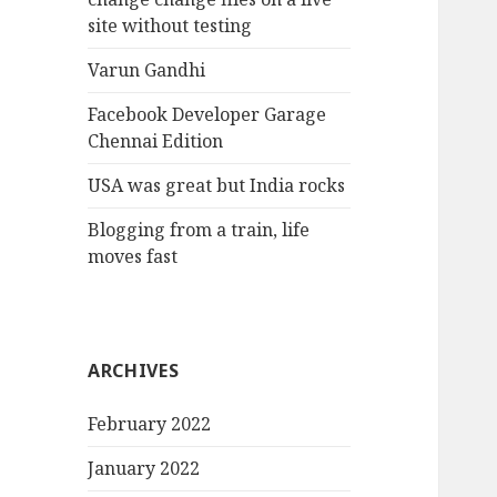
site without testing
Varun Gandhi
Facebook Developer Garage
Chennai Edition
USA was great but India rocks
Blogging from a train, life
moves fast
ARCHIVES
February 2022
January 2022