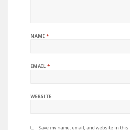
NAME
*
EMAIL
*
WEBSITE
Save my name, email, and website in this