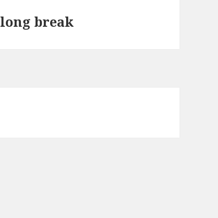
 long break