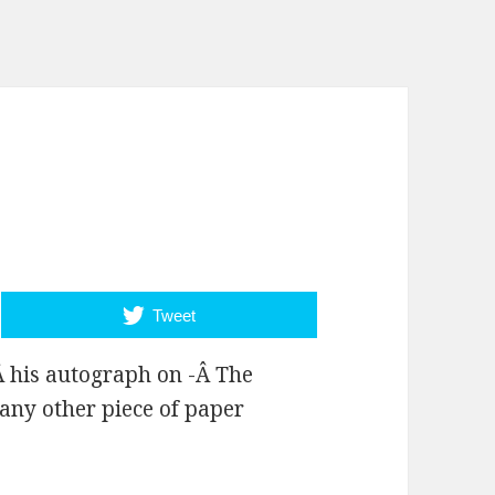
Tweet
Â his autograph on -Â The
any other piece of paper