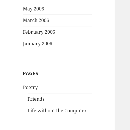
May 2006
March 2006
February 2006
January 2006
PAGES
Poetry
Friends
Life without the Computer