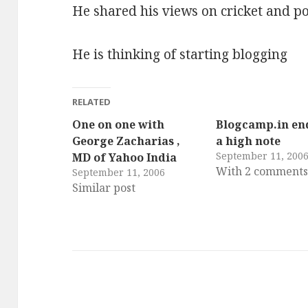
He shared his views on cricket and po
He is thinking of starting blogging
RELATED
One on one with
Blogcamp.in en
George Zacharias ,
a high note
September 11, 200
MD of Yahoo India
With 2 comment
September 11, 2006
Similar post