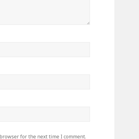
 browser for the next time I comment.