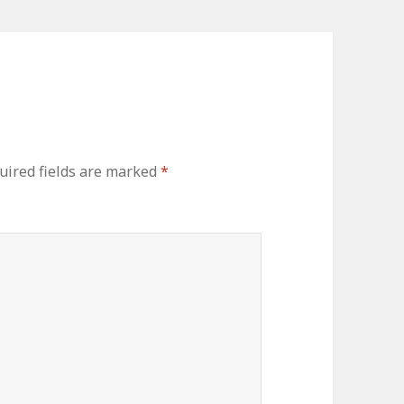
uired fields are marked
*