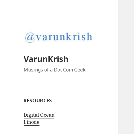
VarunKrish
Musings of a Dot Com Geek
RESOURCES
Digital Ocean
Linode