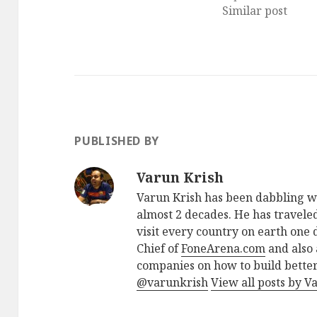
Similar post
PUBLISHED BY
Varun Krish
Varun Krish has been dabbling w
almost 2 decades. He has traveled
visit every country on earth one d
Chief of
FoneArena.com
and also 
companies on how to build better
@varunkrish
View all posts by V