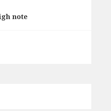
igh note