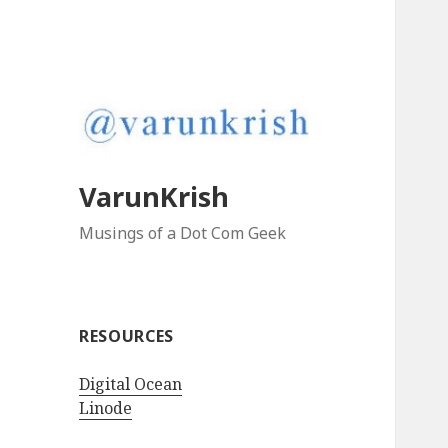
VarunKrish
Musings of a Dot Com Geek
RESOURCES
Digital Ocean
Linode