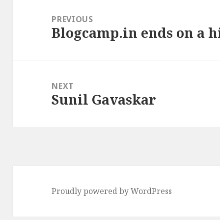
Post
navigation
PREVIOUS
Blogcamp.in ends on a h
Previous
post:
NEXT
Sunil Gavaskar
Next
post:
Proudly powered by WordPress