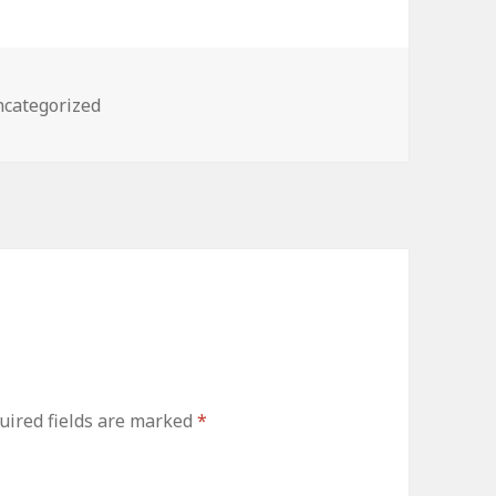
tegories
categorized
uired fields are marked
*