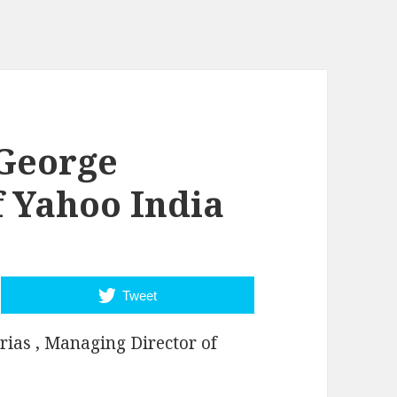
 George
f Yahoo India
Tweet
rias , Managing Director of