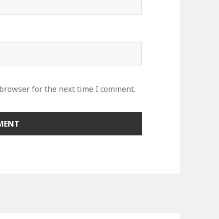
 browser for the next time I comment.