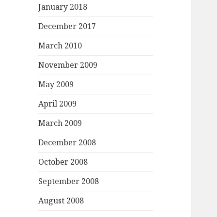
January 2018
December 2017
March 2010
November 2009
May 2009
April 2009
March 2009
December 2008
October 2008
September 2008
August 2008