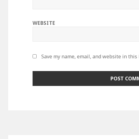
WEBSITE
Save my name, email, and website in this