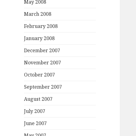
May 2008
March 2008
February 2008
January 2008
December 2007
November 2007
October 2007
September 2007
August 2007
July 2007
June 2007
May 2007