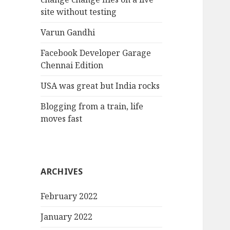
site without testing
Varun Gandhi
Facebook Developer Garage
Chennai Edition
USA was great but India rocks
Blogging from a train, life
moves fast
ARCHIVES
February 2022
January 2022