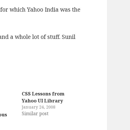
 for which Yahoo India was the
nd a whole lot of stuff. Sunil
CSS Lessons from
Yahoo UI Library
January 24, 2008
Similar post
ous
7