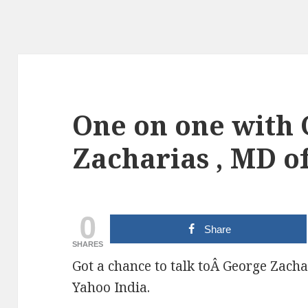
One on one with
Zacharias , MD o
0
Share
SHARES
Got a chance to talk toÂ George Zacha
Yahoo India.