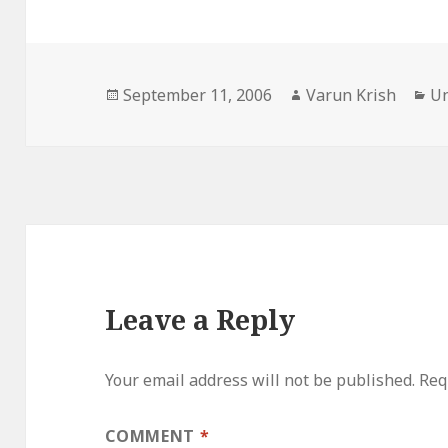
Posted
Author
Ca
September 11, 2006
Varun Krish
Un
on
Leave a Reply
Your email address will not be published.
Req
COMMENT
*