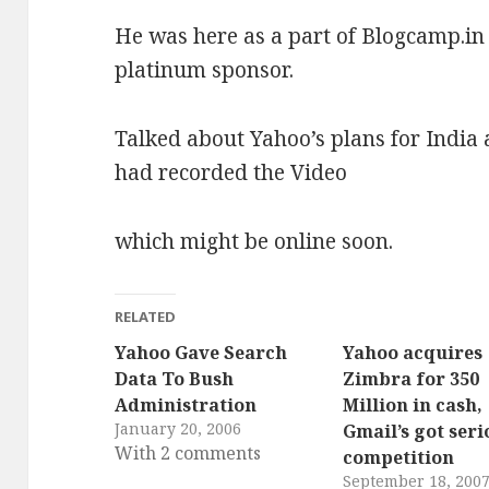
He was here as a part of Blogcamp.in
platinum sponsor.
Talked about Yahoo’s plans for India a
had recorded the Video
which might be online soon.
RELATED
Yahoo Gave Search
Yahoo acquires
Data To Bush
Zimbra for 350
Administration
Million in cash,
January 20, 2006
Gmail’s got seri
With 2 comments
competition
September 18, 200