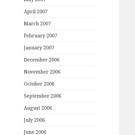
April 2007
March 2007
February 2007
January 2007
December 2006
November 2006
October 2006
September 2006
August 2006
July 2006
June 2006