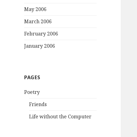
May 2006
March 2006
February 2006
January 2006
PAGES
Poetry
Friends
Life without the Computer