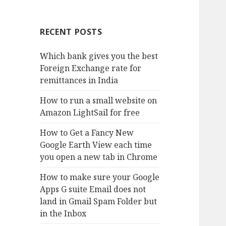
RECENT POSTS
Which bank gives you the best
Foreign Exchange rate for
remittances in India
How to run a small website on
Amazon LightSail for free
How to Get a Fancy New
Google Earth View each time
you open a new tab in Chrome
How to make sure your Google
Apps G suite Email does not
land in Gmail Spam Folder but
in the Inbox