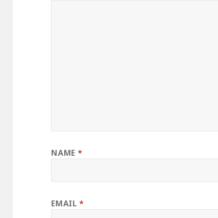
NAME
*
EMAIL
*