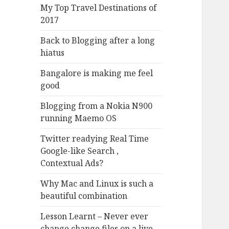
My Top Travel Destinations of
2017
Back to Blogging after a long
hiatus
Bangalore is making me feel
good
Blogging from a Nokia N900
running Maemo OS
Twitter readying Real Time
Google-like Search ,
Contextual Ads?
Why Mac and Linux is such a
beautiful combination
Lesson Learnt – Never ever
change change files on a live