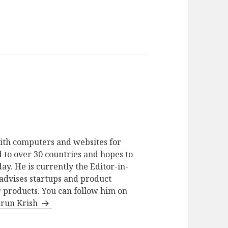
ith computers and websites for
 to over 30 countries and hopes to
ay. He is currently the Editor-in-
advises startups and product
 products. You can follow him on
arun Krish