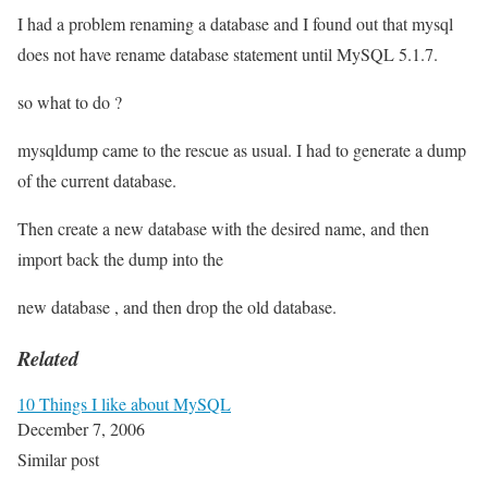
I had a problem renaming a database and I found out that mysql
does not have rename database statement until MySQL 5.1.7.
so what to do ?
mysqldump came to the rescue as usual. I had to generate a dump
of the current database.
Then create a new database with the desired name, and then
import back the dump into the
new database , and then drop the old database.
Related
10 Things I like about MySQL
December 7, 2006
Similar post