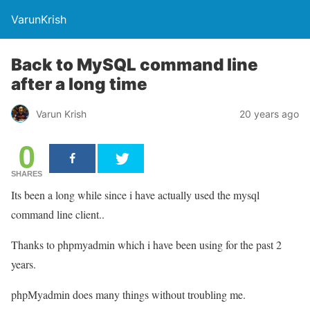
VarunKrish
Back to MySQL command line
after a long time
Varun Krish
20 years ago
0
SHARES
Its been a long while since i have actually used the mysql
command line client..
Thanks to phpmyadmin which i have been using for the past 2
years.
phpMyadmin does many things without troubling me.