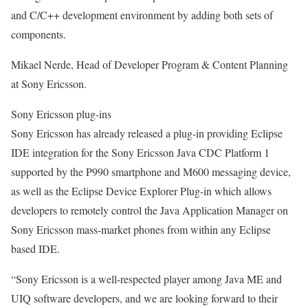
and C/C++ development environment by adding both sets of
components.
Mikael Nerde, Head of Developer Program & Content Planning
at Sony Ericsson.
Sony Ericsson plug-ins
Sony Ericsson has already released a plug-in providing Eclipse
IDE integration for the Sony Ericsson Java CDC Platform 1
supported by the P990 smartphone and M600 messaging device,
as well as the Eclipse Device Explorer Plug-in which allows
developers to remotely control the Java Application Manager on
Sony Ericsson mass-market phones from within any Eclipse
based IDE.
“Sony Ericsson is a well-respected player among Java ME and
UIQ software developers, and we are looking forward to their