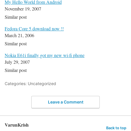
My Hello World from Android
November 19, 2007
Similar post
Fedora Core 5 download now !!
March 21, 2006
Similar post
Nokia E61i finally got my new wi-fi phone
July 29, 2007
Similar post
Categories: Uncategorized
Leave a Comment
VarunKrish
Back to top