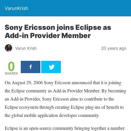
VarunKrish
Sony Ericsson joins Eclipse as
Add-in Provider Member
Varun Krish
20 years ago
0
SHARES
On August 29, 2006 Sony Ericsson announced that it is joining
the Eclipse community as Add-in Provider Member. By becoming
an Add-in Provider, Sony Ericsson aims to contribute to the
Eclipse ecosystem through creating Eclipse plug-ins of benefit to
the global mobile application developer community.
Eclipse is an open-source community bringing together a number