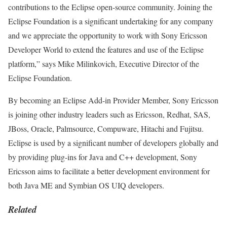
contributions to the Eclipse open-source community. Joining the
Eclipse Foundation is a significant undertaking for any company
and we appreciate the opportunity to work with Sony Ericsson
Developer World to extend the features and use of the Eclipse
platform,” says Mike Milinkovich, Executive Director of the
Eclipse Foundation.
By becoming an Eclipse Add-in Provider Member, Sony Ericsson
is joining other industry leaders such as Ericsson, Redhat, SAS,
JBoss, Oracle, Palmsource, Compuware, Hitachi and Fujitsu.
Eclipse is used by a significant number of developers globally and
by providing plug-ins for Java and C++ development, Sony
Ericsson aims to facilitate a better development environment for
both Java ME and Symbian OS UIQ developers.
Related