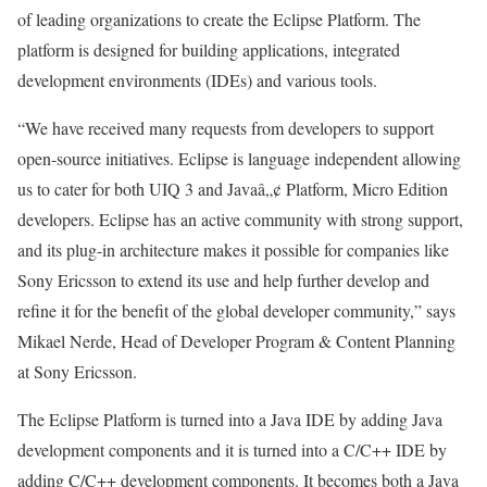
of leading organizations to create the Eclipse Platform. The
platform is designed for building applications, integrated
development environments (IDEs) and various tools.
“We have received many requests from developers to support
open-source initiatives. Eclipse is language independent allowing
us to cater for both UIQ 3 and Javaâ„¢ Platform, Micro Edition
developers. Eclipse has an active community with strong support,
and its plug-in architecture makes it possible for companies like
Sony Ericsson to extend its use and help further develop and
refine it for the benefit of the global developer community,” says
Mikael Nerde, Head of Developer Program & Content Planning
at Sony Ericsson.
The Eclipse Platform is turned into a Java IDE by adding Java
development components and it is turned into a C/C++ IDE by
adding C/C++ development components. It becomes both a Java