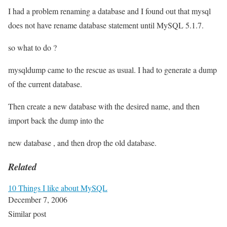
I had a problem renaming a database and I found out that mysql
does not have rename database statement until MySQL 5.1.7.
so what to do ?
mysqldump came to the rescue as usual. I had to generate a dump
of the current database.
Then create a new database with the desired name, and then
import back the dump into the
new database , and then drop the old database.
Related
10 Things I like about MySQL
December 7, 2006
Similar post