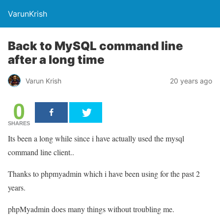
VarunKrish
Back to MySQL command line
after a long time
Varun Krish
20 years ago
0
SHARES
Its been a long while since i have actually used the mysql
command line client..
Thanks to phpmyadmin which i have been using for the past 2
years.
phpMyadmin does many things without troubling me.