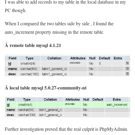
I was able to add records to my table in the local database in my
PC though.
When I compared the two tables side by side , I found the
auto_increment property missing in the remote table.
Â remote table mysql 4.1.21
Â local table mysql 5.0.27-community-nt
Further investigation proved that the real culprit is PhpMyAdmin.