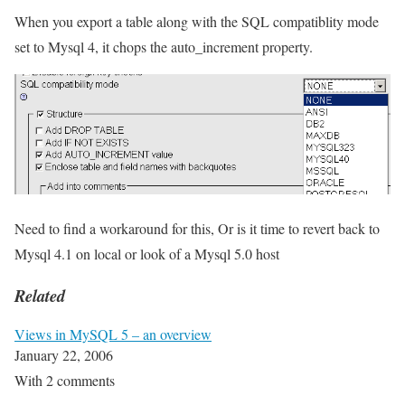
When you export a table along with the SQL compatiblity mode
set to Mysql 4, it chops the auto_increment property.
Need to find a workaround for this, Or is it time to revert back to
Mysql 4.1 on local or look of a Mysql 5.0 host
Related
Views in MySQL 5 – an overview
January 22, 2006
With 2 comments