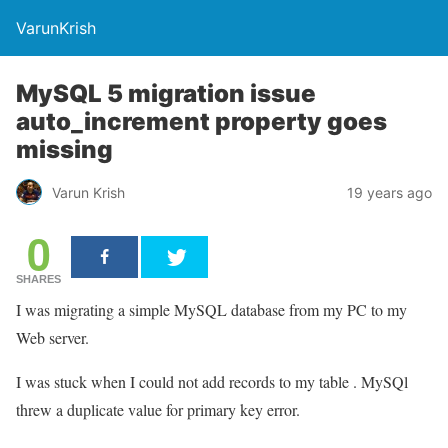
VarunKrish
MySQL 5 migration issue
auto_increment property goes
missing
Varun Krish
19 years ago
0
SHARES
I was migrating a simple MySQL database from my PC to my
Web server.
I was stuck when I could not add records to my table . MySQl
threw a duplicate value for primary key error.