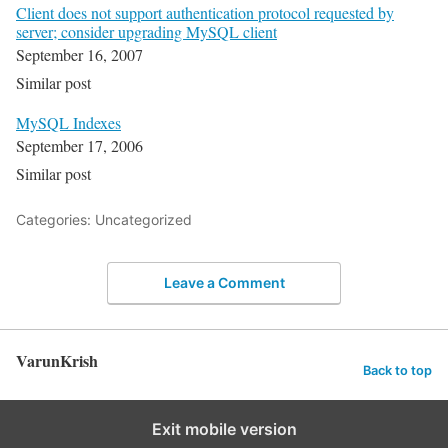
Client does not support authentication protocol requested by
server; consider upgrading MySQL client
September 16, 2007
Similar post
MySQL Indexes
September 17, 2006
Similar post
Categories: Uncategorized
Leave a Comment
VarunKrish
Back to top
Exit mobile version