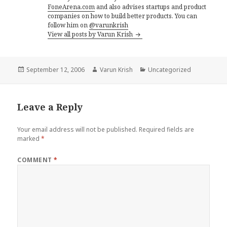
FoneArena.com
and also advises startups and product
companies on how to build better products. You can
follow him on
@varunkrish
View all posts by Varun Krish
Posted
Author
Categories
September 12, 2006
Varun Krish
Uncategorized
on
Leave a Reply
Your email address will not be published.
Required fields are
marked
*
COMMENT
*