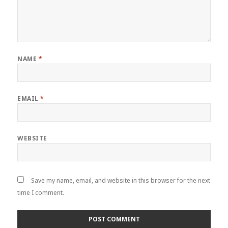
NAME
*
EMAIL
*
WEBSITE
Save my name, email, and website in this browser for the next
time I comment.