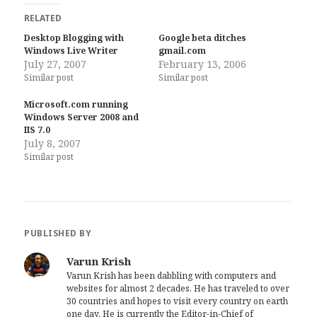
RELATED
Desktop Blogging with
Google beta ditches
Windows Live Writer
gmail.com
July 27, 2007
February 13, 2006
Similar post
Similar post
Microsoft.com running
Windows Server 2008 and
IIS 7.0
July 8, 2007
Similar post
PUBLISHED BY
Varun Krish
Varun Krish has been dabbling with computers and
websites for almost 2 decades. He has traveled to over
30 countries and hopes to visit every country on earth
one day. He is currently the Editor-in-Chief of