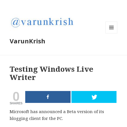
MENU
VarunKrish
AND
WIDGETS
Testing Windows Live
Writer
0
SHARES
Microsoft has announced a Beta version of its
blogging client for the PC.