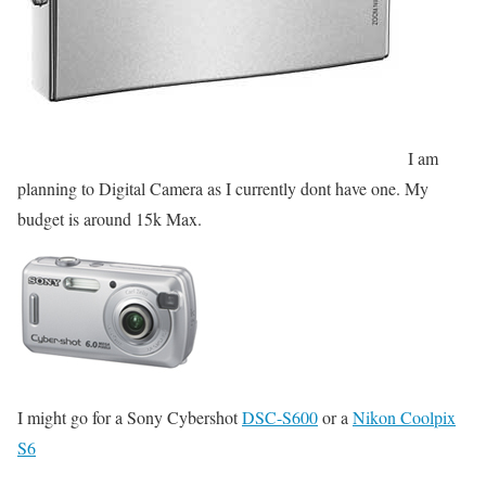
I am
planning to Digital Camera as I currently dont have one. My
budget is around 15k Max.
I might go for a Sony Cybershot
DSC-S600
or a
Nikon Coolpix
S6