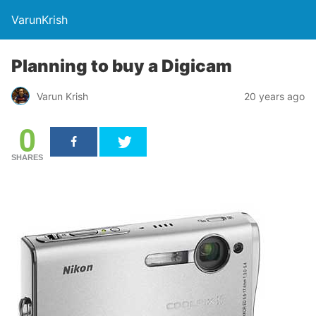
VarunKrish
Planning to buy a Digicam
Varun Krish
20 years ago
0
SHARES