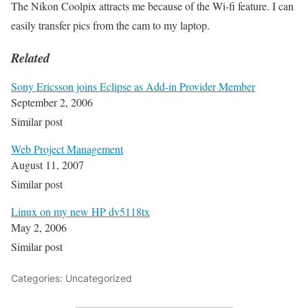
The Nikon Coolpix attracts me because of the Wi-fi feature. I can
easily transfer pics from the cam to my laptop.
Related
Sony Ericsson joins Eclipse as Add-in Provider Member
September 2, 2006
Similar post
Web Project Management
August 11, 2007
Similar post
Linux on my new HP dv5118tx
May 2, 2006
Similar post
Categories: Uncategorized