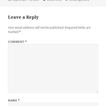
on
Leave a Reply
Your email address will not be published.
Required fields are
marked
*
COMMENT
*
NAME
*