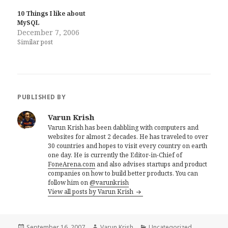
10 Things I like about
MySQL
December 7, 2006
Similar post
PUBLISHED BY
Varun Krish
Varun Krish has been dabbling with computers and
websites for almost 2 decades. He has traveled to over
30 countries and hopes to visit every country on earth
one day. He is currently the Editor-in-Chief of
FoneArena.com
and also advises startups and product
companies on how to build better products. You can
follow him on
@varunkrish
View all posts by Varun Krish
Posted
Author
Categories
September 16, 2007
Varun Krish
Uncategorized