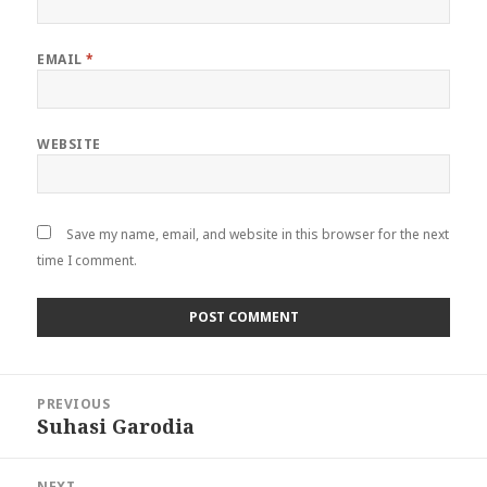
EMAIL
*
WEBSITE
Save my name, email, and website in this browser for the next
time I comment.
Post
PREVIOUS
navigation
Suhasi Garodia
Previous
post:
NEXT