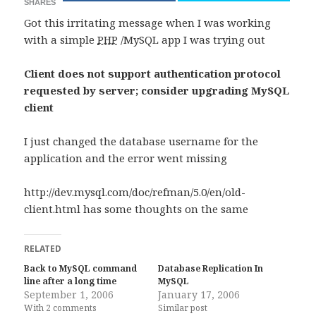
SHARES
Got this irritating message when I was working
with a simple
PHP
/MySQL app I was trying out
Client does not support authentication protocol
requested by server; consider upgrading MySQL
client
I just changed the database username for the
application and the error went missing
http://dev.mysql.com/doc/refman/5.0/en/old-
client.html has some thoughts on the same
RELATED
Back to MySQL command
Database Replication In
line after a long time
MySQL
September 1, 2006
January 17, 2006
With 2 comments
Similar post