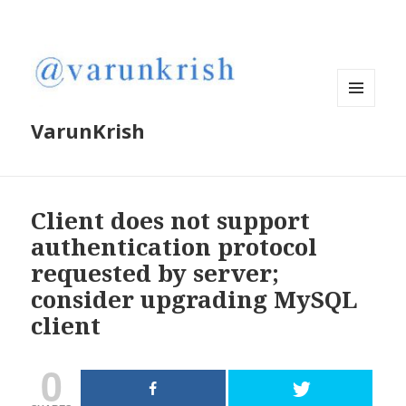
MENU
VarunKrish
AND
WIDGETS
Client does not support
authentication protocol
requested by server;
consider upgrading MySQL
client
0