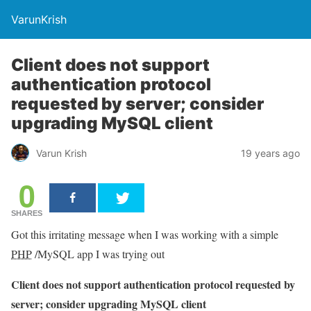
VarunKrish
Client does not support
authentication protocol
requested by server; consider
upgrading MySQL client
Varun Krish
19 years ago
0
SHARES
Got this irritating message when I was working with a simple
PHP
/MySQL app I was trying out
Client does not support authentication protocol requested by
server; consider upgrading MySQL client