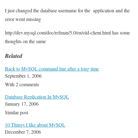
I just changed the database username for the application and the
error went missing
http://dev.mysql.com/doc/refman/5.0/en/old-client.html has some
thoughts on the same
Related
Back to MySQL command line after a long time
September 1, 2006
With 2 comments
Database Replication In MySQL
January 17, 2006
Similar post
10 Things I like about MySQL
December 7, 2006