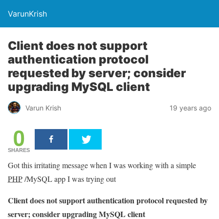
VarunKrish
Client does not support
authentication protocol
requested by server; consider
upgrading MySQL client
Varun Krish
19 years ago
0
SHARES
Got this irritating message when I was working with a simple
PHP
/MySQL app I was trying out
Client does not support authentication protocol requested by
server; consider upgrading MySQL client