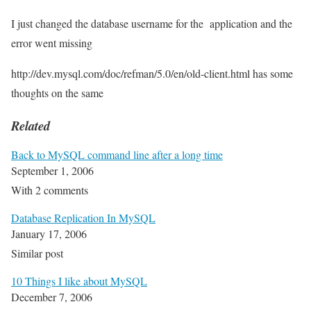
I just changed the database username for the application and the
error went missing
http://dev.mysql.com/doc/refman/5.0/en/old-client.html has some
thoughts on the same
Related
Back to MySQL command line after a long time
September 1, 2006
With 2 comments
Database Replication In MySQL
January 17, 2006
Similar post
10 Things I like about MySQL
December 7, 2006