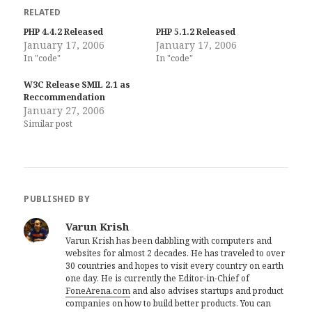
RELATED
PHP 4.4.2 Released
PHP 5.1.2 Released
January 17, 2006
January 17, 2006
In "code"
In "code"
W3C Release SMIL 2.1 as
Reccommendation
January 27, 2006
Similar post
PUBLISHED BY
Varun Krish
Varun Krish has been dabbling with computers and
websites for almost 2 decades. He has traveled to over
30 countries and hopes to visit every country on earth
one day. He is currently the Editor-in-Chief of
FoneArena.com
and also advises startups and product
companies on how to build better products. You can