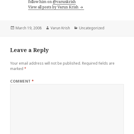
follow him on
@varunkrish
View all posts by Varun Krish
Posted
Author
Categories
March 19, 2008
Varun Krish
Uncategorized
on
Leave a Reply
Your email address will not be published.
Required fields are
marked
*
COMMENT
*