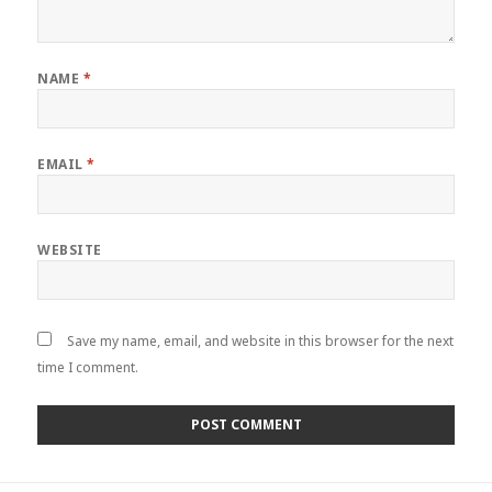
NAME
*
EMAIL
*
WEBSITE
Save my name, email, and website in this browser for the next
time I comment.