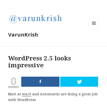
MENU
VarunKrish
AND
WIDGETS
WordPress 2.5 looks
impressive
0
SHARES
Matt at
ma.tt
and Automattic are doing a great job
with WordPress