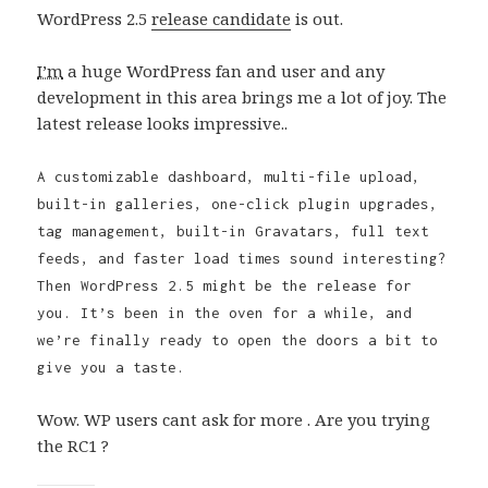
WordPress 2.5
release candidate
is out.
I’m
a huge WordPress fan and user and any
development in this area brings me a lot of joy. The
latest release looks impressive..
A customizable dashboard, multi-file upload,
built-in galleries, one-click plugin upgrades,
tag management, built-in Gravatars, full text
feeds, and faster load times sound interesting?
Then WordPress 2.5 might be the release for
you. It’s been in the oven for a while, and
we’re finally ready to open the doors a bit to
give you a taste.
Wow. WP users cant ask for more . Are you trying
the RC1 ?