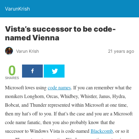
VarunKrish
Vista’s successor to be code-
named Vienna
Varun Krish
21 years ago
0
SHARES
Microsoft loves using
code names
. If you can remember what the
monikers Longhorn, Orcas, Whidbey, Whistler, Janus, Hydra,
Bobcat, and Thunder represented within Microsoft at one time,
then my hat’s off to you. If that’s the case and you are a Microsoft
code name fanatic, then you also probably know that the
successor to Windows Vista is code-named
Blackcomb
, or so it