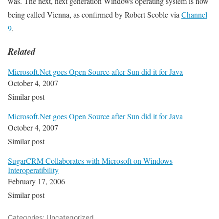
was. The next, next generation Windows operating system is now
being called Vienna, as confirmed by Robert Scoble via
Channel
9
.
Related
Microsoft.Net goes Open Source after Sun did it for Java
October 4, 2007
Similar post
Microsoft.Net goes Open Source after Sun did it for Java
October 4, 2007
Similar post
SugarCRM Collaborates with Microsoft on Windows
Interoperatibility
February 17, 2006
Similar post
Categories: Uncategorized