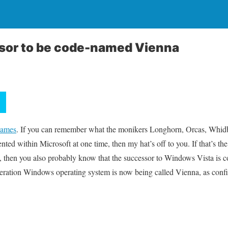
ssor to be code-named Vienna
names
. If you can remember what the monikers Longhorn, Orcas, Whidb
ted within Microsoft at one time, then my hat’s off to you. If that’s the
, then you also probably know that the successor to Windows Vista is
eneration Windows operating system is now being called Vienna, as conf