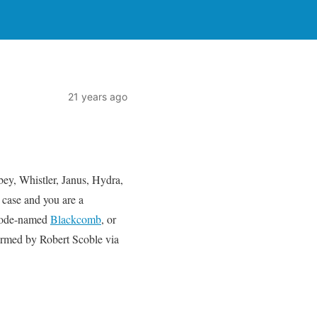
21 years ago
ey, Whistler, Janus, Hydra,
 case and you are a
 code-named
Blackcomb
, or
irmed by Robert Scoble via