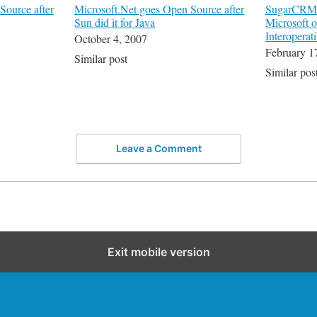
Source after
Microsoft.Net goes Open Source after
SugarCRM C
Sun did it for Java
Microsoft 
Interoperati
October 4, 2007
February 1
Similar post
Similar pos
Leave a Comment
Exit mobile version