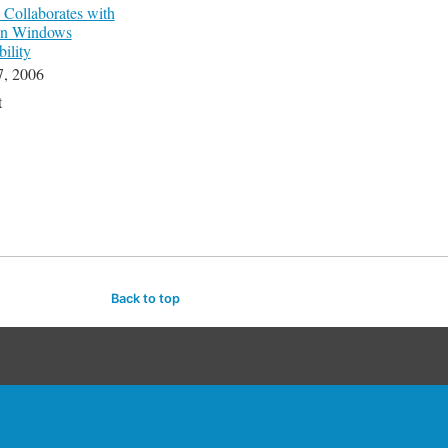
ollaborates with
on Windows
bility
7, 2006
t
Back to top