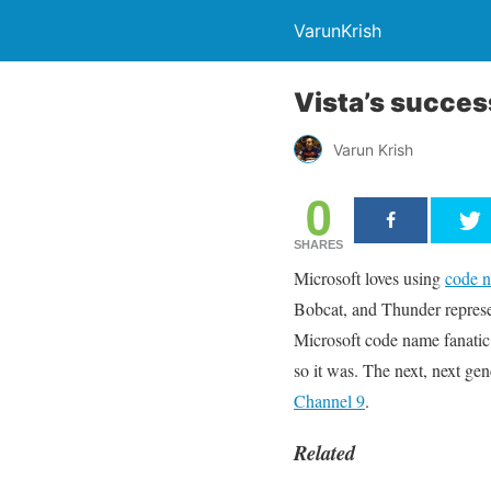
VarunKrish
Vista’s succe
Varun Krish
0
SHARES
Microsoft loves using
code 
Bobcat, and Thunder represen
Microsoft code name fanatic
so it was. The next, next g
Channel 9
.
Related