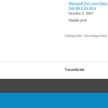
Microsoft.Net goes Open 
Sun did it for Java
October 4, 2007
Similar post
Categories: Uncategorized
VarunKrish