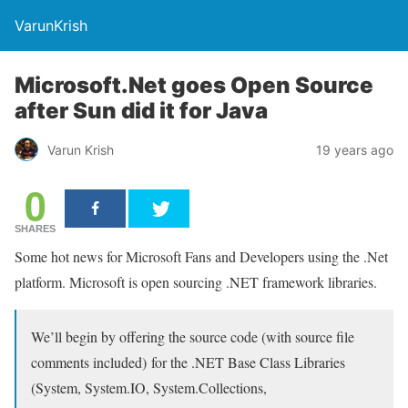
VarunKrish
Microsoft.Net goes Open Source
after Sun did it for Java
Varun Krish
19 years ago
0
SHARES
Some hot news for Microsoft Fans and Developers using the .Net
platform. Microsoft is open sourcing .NET framework libraries.
We’ll begin by offering the source code (with source file
comments included) for the .NET Base Class Libraries
(System, System.IO, System.Collections,