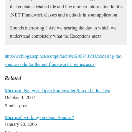
that contains detailed file and line number information for the
.NET Framework classes and methods in your application:
Sounds interesting.? Are we nearing the day in which we
understand completely what the Exceptions mean
http://weblogs.asp.net/scottgu/archive/2007/10/03/releasing-the-
source-code-for-the-net-framework-libraries.aspx
Related
Microsoft.Net goes Open Source after Sun did it for Java
October 4, 2007
Similar post
Microsoft working on Open Source ?
January 20, 2006