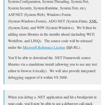
System.Configuration, System.Threading, System.Net,
System.Security, System.Runtime, System.Text, etc),
ASP.NET (System.Web), Windows Forms
(System.Windows.Forms), ADO.NET (System.Data),
XML
(System.Xml), and WPF (System.Windows). We’ll then be
adding more libraries in the months ahead (including WCF,
Workflow, and LINQ). The source code will be released
under the
Microsoft Reference License
(
MS
-RL).
You’ll be able to download the .NET Framework source
libraries via a standalone install (allowing you to use any text
editor to browse it locally). We will also provide integrated
debugging support of it within VS 2008.
When you debug a .NET application and hit a breakpoint in
your code, you’ll now be able to see a debugger call stack