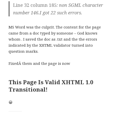
Line 32 column 185
:
non SGML character
number 146
.I got 22 such errors.
MS Word was the culprit. The content for the page
came from a doc typed by someone – God knows
whom . I saved the doc as .txt and the the errors
indicated by the XHTML validator turned into
question marks.
FixedÂ them and the page is now
This Page Is Valid XHTML 1.0
Transitional!
😀