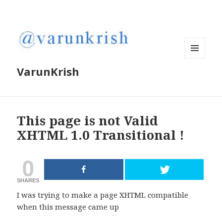
MENU
VarunKrish
AND
WIDGETS
This page is not Valid
XHTML 1.0 Transitional !
0
SHARES
I was trying to make a page XHTML compatible
when this message came up