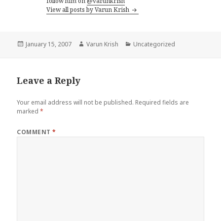
follow him on
@varunkrish
View all posts by Varun Krish
Posted
Author
Categories
January 15, 2007
Varun Krish
Uncategorized
on
Leave a Reply
Your email address will not be published.
Required fields are
marked
*
COMMENT
*