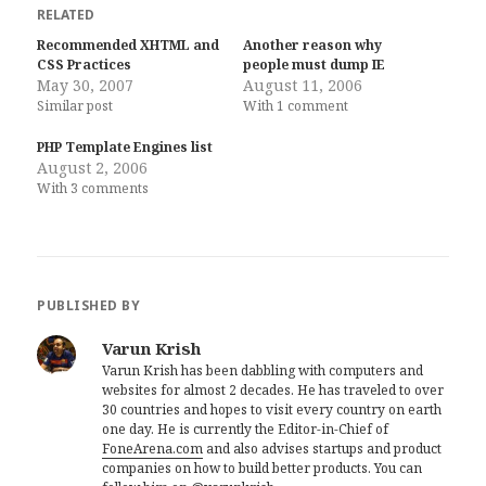
RELATED
Recommended XHTML and
Another reason why
CSS Practices
people must dump IE
May 30, 2007
August 11, 2006
Similar post
With 1 comment
PHP Template Engines list
August 2, 2006
With 3 comments
PUBLISHED BY
Varun Krish
Varun Krish has been dabbling with computers and
websites for almost 2 decades. He has traveled to over
30 countries and hopes to visit every country on earth
one day. He is currently the Editor-in-Chief of
FoneArena.com
and also advises startups and product
companies on how to build better products. You can