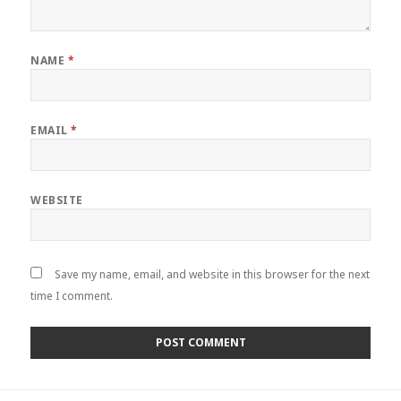
NAME
*
EMAIL
*
WEBSITE
Save my name, email, and website in this browser for the next
time I comment.
Post