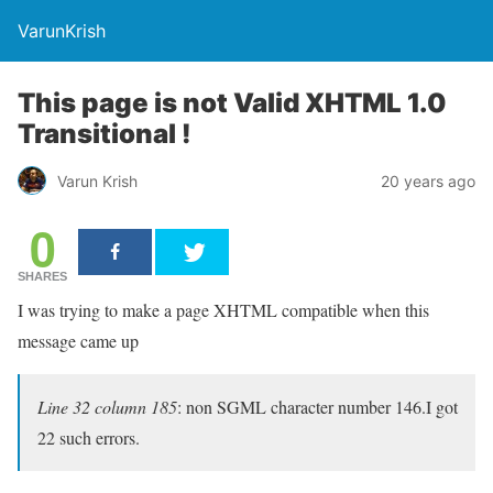
VarunKrish
This page is not Valid XHTML 1.0
Transitional !
Varun Krish
20 years ago
0
SHARES
I was trying to make a page XHTML compatible when this
message came up
Line 32 column 185
:
non SGML character number 146
.I got
22 such errors.