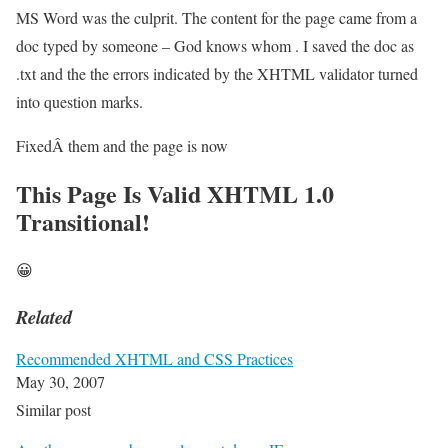
MS Word was the culprit. The content for the page came from a
doc typed by someone – God knows whom . I saved the doc as
.txt and the the errors indicated by the XHTML validator turned
into question marks.
FixedÂ them and the page is now
This Page Is Valid XHTML 1.0
Transitional!
😀
Related
Recommended XHTML and CSS Practices
May 30, 2007
Similar post