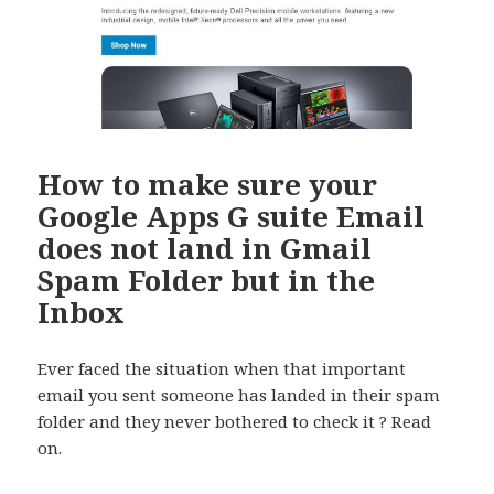
How to make sure your
Google Apps G suite Email
does not land in Gmail
Spam Folder but in the
Inbox
Ever faced the situation when that important
email you sent someone has landed in their spam
folder and they never bothered to check it ? Read
on.