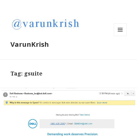
MENU
VarunKrish
AND
WIDGETS
Tag:
gsuite