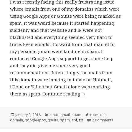
I was recently facing this really frustrating issue
where emails from one of my domains which were
using Google Apps or G Suite were being marked as
spam. It was weird because it started happening
suddenly and that website and IP were not
blacklisted and everything seemed very hard to
trace. Even emails i forward from that mail id to
my personal gmail were landing in spam. I
contacted Google Apps support to get some help
and they did give me some very good
recommendations. Interestingly the mails from
this domain were landing in inbox on Hotmail,
iCloud or Yahoo but Gmail alone was marking
How to make sure your 
them as spam.
Continue reading
Posted
Categories
Tags
January 3, 2018
email
,
gmail
,
spam
dkim
,
dns
,
on
on How to 
domain
,
googleapps
,
gsuite
,
spam
,
spf
,
txt
2 Comments