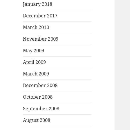
January 2018
December 2017
March 2010
November 2009
May 2009
April 2009
March 2009
December 2008
October 2008
September 2008
August 2008