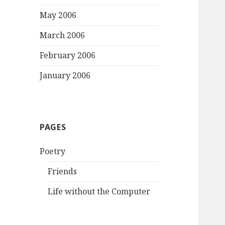
May 2006
March 2006
February 2006
January 2006
PAGES
Poetry
Friends
Life without the Computer