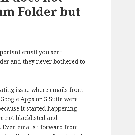
am Folder but
mportant email you sent
der and they never bothered to
trating issue where emails from
Google Apps or G Suite were
ecause it started happening
e not blacklisted and
. Even emails i forward from