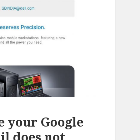
e your Google
il does not