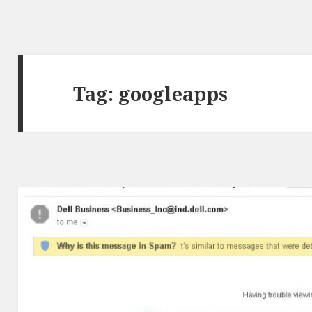
Tag:
googleapps