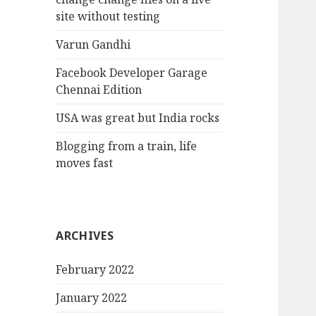
site without testing
Varun Gandhi
Facebook Developer Garage
Chennai Edition
USA was great but India rocks
Blogging from a train, life
moves fast
ARCHIVES
February 2022
January 2022