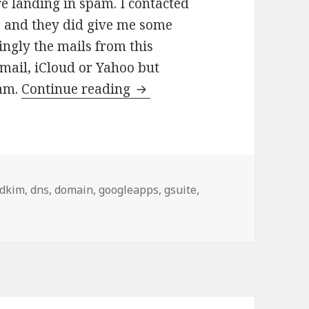
e landing in spam. I contacted
p and they did give me some
ngly the mails from this
mail, iCloud or Yahoo but
How to make sure your Goog
pam.
Continue reading
Tags
dkim
,
dns
,
domain
,
googleapps
,
gsuite
,
 sure your Google Apps G suite Email does not land in Gmai