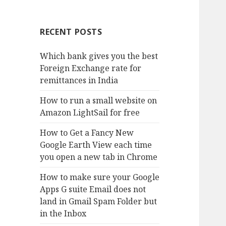
RECENT POSTS
Which bank gives you the best
Foreign Exchange rate for
remittances in India
How to run a small website on
Amazon LightSail for free
How to Get a Fancy New
Google Earth View each time
you open a new tab in Chrome
How to make sure your Google
Apps G suite Email does not
land in Gmail Spam Folder but
in the Inbox