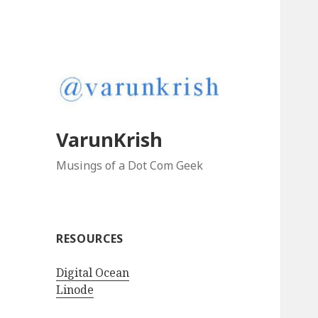
VarunKrish
Musings of a Dot Com Geek
RESOURCES
Digital Ocean
Linode