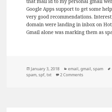
that mail id to my personal gmail wer
Google Apps support to get some hel
very good recommendations. Interesti
domain were landing in inbox on Hot
Gmail alone was marking them as s
Posted
Categories
January 3, 2018
email
,
gmail
,
spam
on
on How to make
spam
,
spf
,
txt
2 Comments