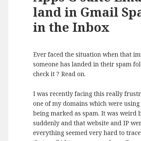
land in Gmail Sp
in the Inbox
Ever faced the situation when that i
someone has landed in their spam fol
check it ? Read on.
I was recently facing this really frus
one of my domains which were using 
being marked as spam. It was weird b
suddenly and that website and IP wer
everything seemed very hard to trace