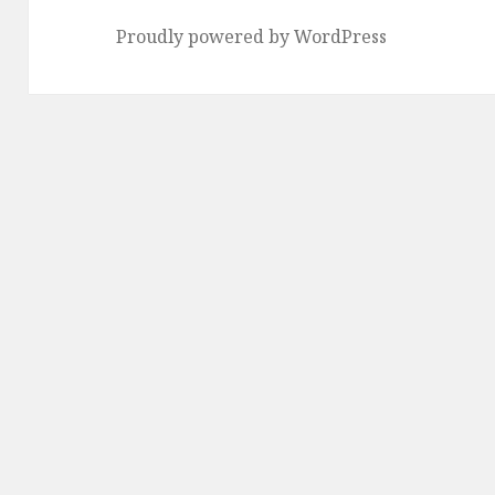
Proudly powered by WordPress