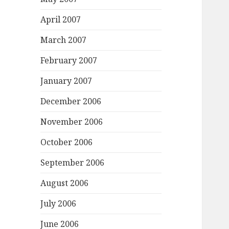
April 2007
March 2007
February 2007
January 2007
December 2006
November 2006
October 2006
September 2006
August 2006
July 2006
June 2006