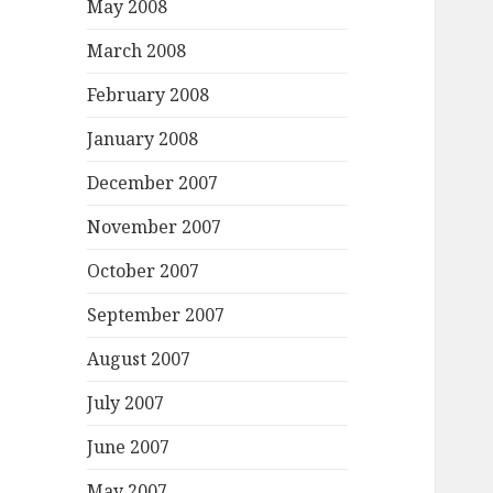
May 2008
March 2008
February 2008
January 2008
December 2007
November 2007
October 2007
September 2007
August 2007
July 2007
June 2007
May 2007