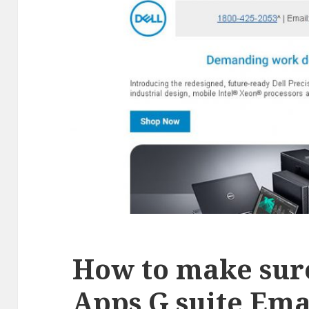
How to make sur
Apps G suite Ema