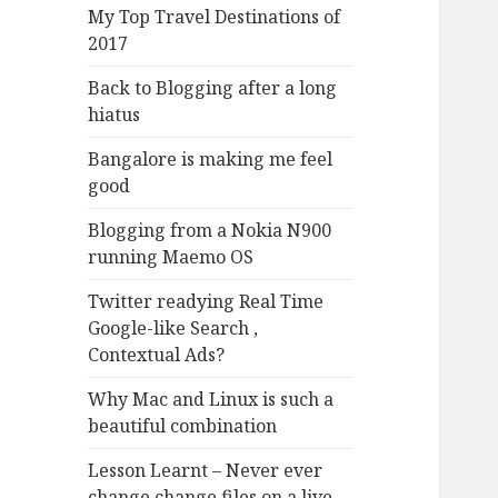
My Top Travel Destinations of
2017
Back to Blogging after a long
hiatus
Bangalore is making me feel
good
Blogging from a Nokia N900
running Maemo OS
Twitter readying Real Time
Google-like Search ,
Contextual Ads?
Why Mac and Linux is such a
beautiful combination
Lesson Learnt – Never ever
change change files on a live