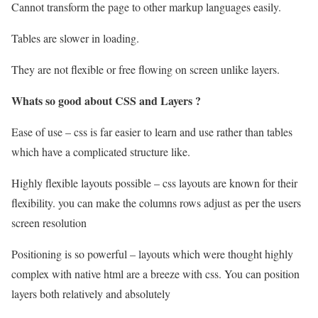
Cannot transform the page to other markup languages easily.
Tables are slower in loading.
They are not flexible or free flowing on screen unlike layers.
Whats so good about CSS and Layers ?
Ease of use – css is far easier to learn and use rather than tables
which have a complicated structure like.
Highly flexible layouts possible – css layouts are known for their
flexibility. you can make the columns rows adjust as per the users
screen resolution
Positioning is so powerful – layouts which were thought highly
complex with native html are a breeze with css. You can position
layers both relatively and absolutely