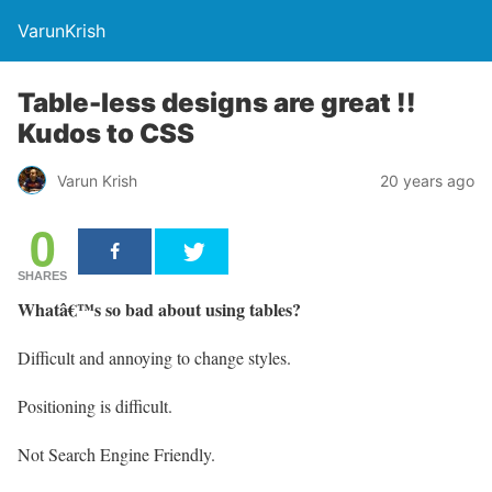
VarunKrish
Table-less designs are great !!
Kudos to CSS
Varun Krish
20 years ago
0
SHARES
Whatâ€™s so bad about using tables?
Difficult and annoying to change styles.
Positioning is difficult.
Not Search Engine Friendly.