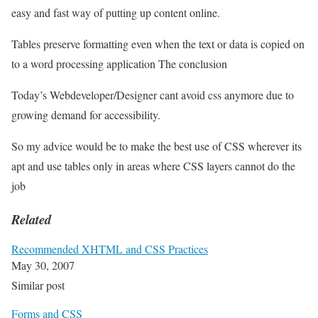
easy and fast way of putting up content online.
Tables preserve formatting even when the text or data is copied on
to a word processing application The conclusion
Today’s Webdeveloper/Designer cant avoid css anymore due to
growing demand for accessibility.
So my advice would be to make the best use of CSS wherever its
apt and use tables only in areas where CSS layers cannot do the
job
Related
Recommended XHTML and CSS Practices
May 30, 2007
Similar post
Forms and CSS