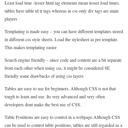
Least load time -lesser html tag elements mean lesser load times.
tables have table td tr tags whereas in css only div tags are main
players
Templating is made easy – you can have different templates stored
in different css style sheets. Load the stylesheet as per template.
This makes templating easier
Search engine friendly – since code and content are a bit separate
from each other when using css, it might be considered SE
friendly some drawbacks of using css layers
Tables are easy to use for beginners. Although CSS is not that
tough to learn and use. Its very advanced and very often
developers dont make the best use of CSS.
Table Postitions are easy to control in a webpage.Although CSS
can be used to control table positions, tables are still regarded as a