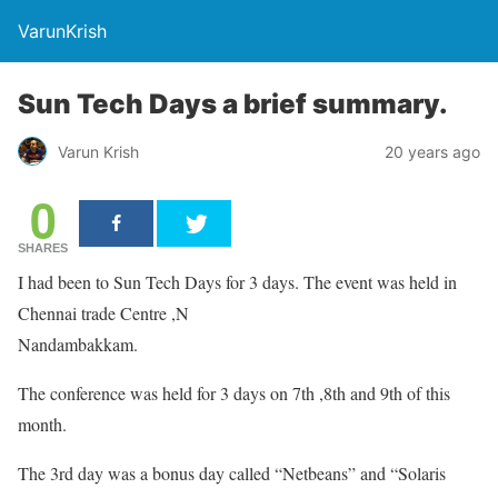
VarunKrish
Sun Tech Days a brief summary.
Varun Krish
20 years ago
0
SHARES
I had been to Sun Tech Days for 3 days. The event was held in
Chennai trade Centre ,N
Nandambakkam.
The conference was held for 3 days on 7th ,8th and 9th of this
month.
The 3rd day was a bonus day called “Netbeans” and “Solaris