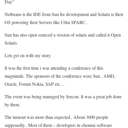
Day”
Netbeans is the IDE from Sun for development and Solaris is their
OS powering their Servers like Ultra SPARC.
Sun has also open sourced a version of solaris and called it Open
Solaris.
Lets get on with my story.
It was the first time i was attending a conference of this
magnitude. The sponsors of the conference were Sun , AMD,
Oracle, Forum Nokia, SAP etc…
The event was being managed by Sercon. It was a great job done
by them.
The turnout was more than expected.. About 3000 people
supposedly.. Most of them – developers in chennai software