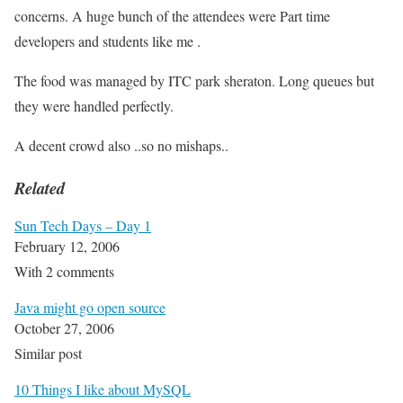
concerns. A huge bunch of the attendees were Part time
developers and students like me .
The food was managed by ITC park sheraton. Long queues but
they were handled perfectly.
A decent crowd also ..so no mishaps..
Related
Sun Tech Days – Day 1
February 12, 2006
With 2 comments
Java might go open source
October 27, 2006
Similar post
10 Things I like about MySQL