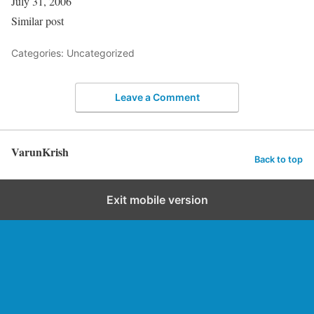
July 31, 2006
Similar post
Categories: Uncategorized
Leave a Comment
VarunKrish
Back to top
Exit mobile version