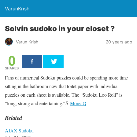
VarunKrish
Solvin sudoko in your closet ?
Varun Krish
20 years ago
0
SHARES
Fans of numerical Sudoku puzzles could be spending more time
sitting in the bathroom now that toilet paper with individual
puzzles on each sheet is available. The “Sudoku Loo Roll” is
“long, strong and entertaining.”Â
Moreâ€¦
Related
AJAX Sudoku