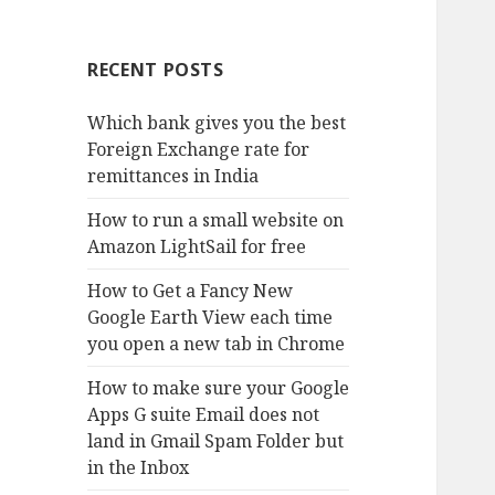
RECENT POSTS
Which bank gives you the best
Foreign Exchange rate for
remittances in India
How to run a small website on
Amazon LightSail for free
How to Get a Fancy New
Google Earth View each time
you open a new tab in Chrome
How to make sure your Google
Apps G suite Email does not
land in Gmail Spam Folder but
in the Inbox