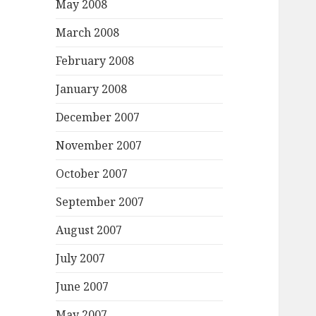
May 2008
March 2008
February 2008
January 2008
December 2007
November 2007
October 2007
September 2007
August 2007
July 2007
June 2007
May 2007