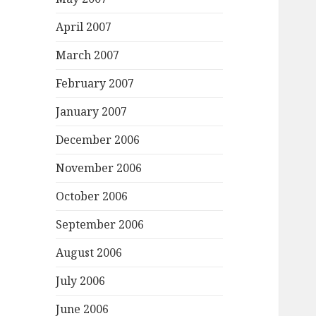
April 2007
March 2007
February 2007
January 2007
December 2006
November 2006
October 2006
September 2006
August 2006
July 2006
June 2006