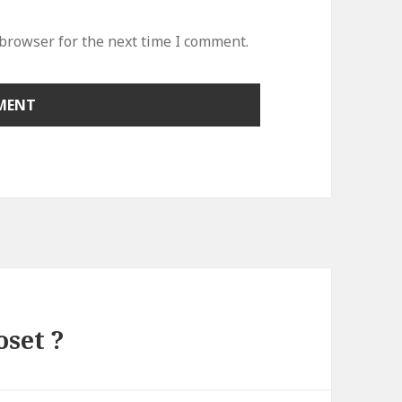
 browser for the next time I comment.
oset ?