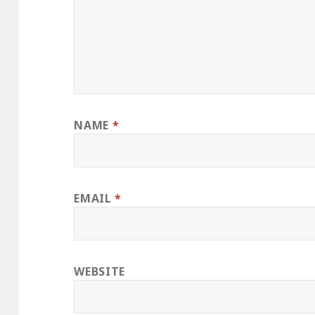
NAME
*
EMAIL
*
WEBSITE