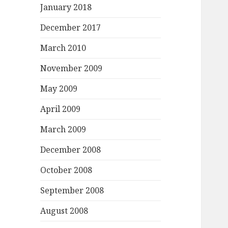
January 2018
December 2017
March 2010
November 2009
May 2009
April 2009
March 2009
December 2008
October 2008
September 2008
August 2008