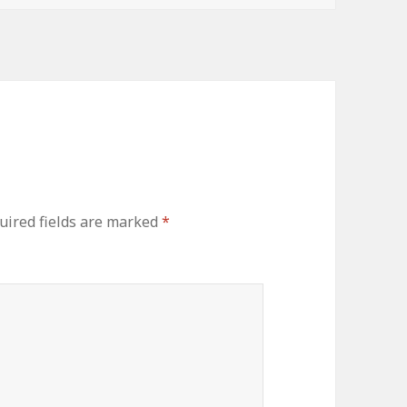
uired fields are marked
*