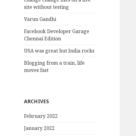
site without testing
Varun Gandhi
Facebook Developer Garage
Chennai Edition
USA was great but India rocks
Blogging from a train, life
moves fast
ARCHIVES
February 2022
January 2022