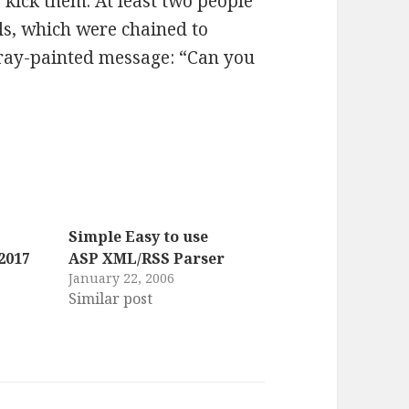
 kick them. At least two people
ls, which were chained to
pray-painted message: “Can you
Simple Easy to use
2017
ASP XML/RSS Parser
January 22, 2006
Similar post