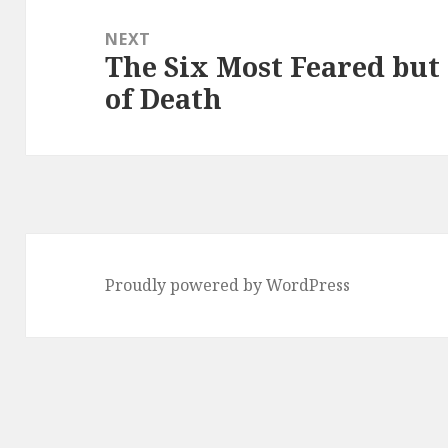
NEXT
The Six Most Feared but 
Next
of Death
post:
Proudly powered by WordPress