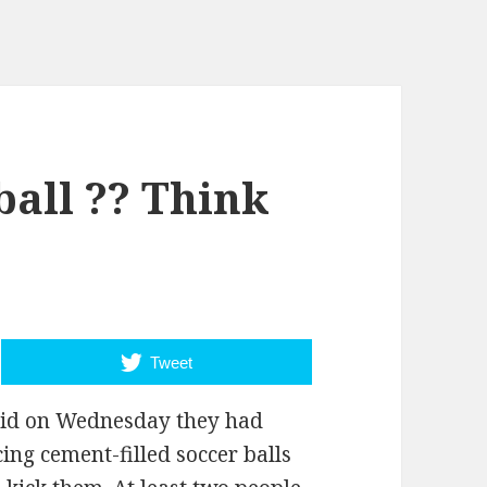
ball ?? Think
Tweet
said on Wednesday they had
ing cement-filled soccer balls