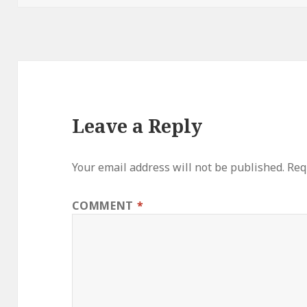
Leave a Reply
Your email address will not be published.
Req
COMMENT
*