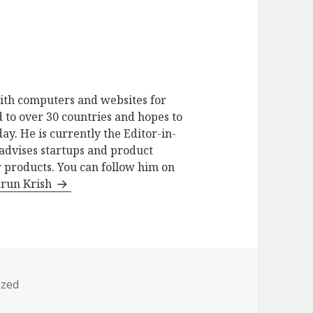
ith computers and websites for
 to over 30 countries and hopes to
ay. He is currently the Editor-in-
advises startups and product
 products. You can follow him on
arun Krish
ized