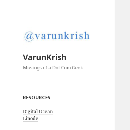
VarunKrish
Musings of a Dot Com Geek
RESOURCES
Digital Ocean
Linode