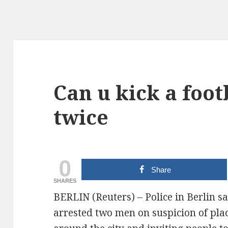
Can u kick a foot
twice
0
Share
SHARES
BERLIN (Reuters) – Police in Berlin 
arrested two men on suspicion of plac