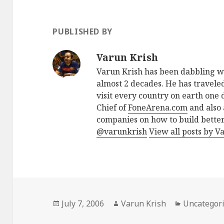
PUBLISHED BY
Varun Krish
Varun Krish has been dabbling w
almost 2 decades. He has traveled
visit every country on earth one d
Chief of
FoneArena.com
and also 
companies on how to build better
@varunkrish
View all posts by V
Posted
Author
Categories
July 7, 2006
Varun Krish
Uncategor
on