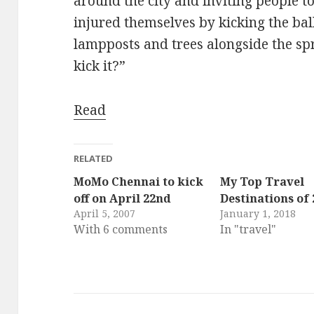
around the city and inviting people to
injured themselves by kicking the bal
lampposts and trees alongside the s
kick it?”
Read
RELATED
MoMo Chennai to kick
My Top Travel
off on April 22nd
Destinations of 
April 5, 2007
January 1, 2018
With 6 comments
In "travel"