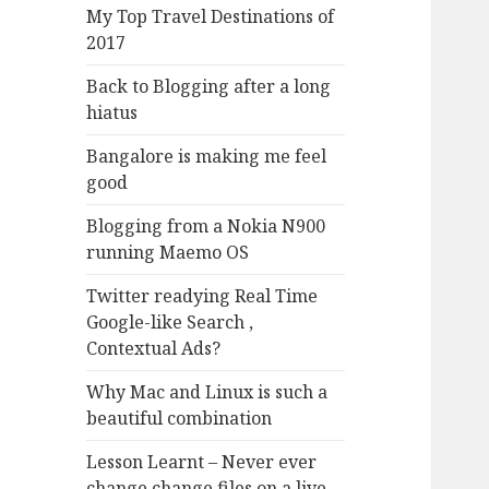
My Top Travel Destinations of
2017
Back to Blogging after a long
hiatus
Bangalore is making me feel
good
Blogging from a Nokia N900
running Maemo OS
Twitter readying Real Time
Google-like Search ,
Contextual Ads?
Why Mac and Linux is such a
beautiful combination
Lesson Learnt – Never ever
change change files on a live