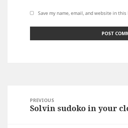
Save my name, email, and website in this
Post
navigation
PREVIOUS
Solvin sudoko in your cl
Previous
post: