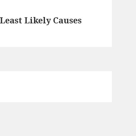
Least Likely Causes