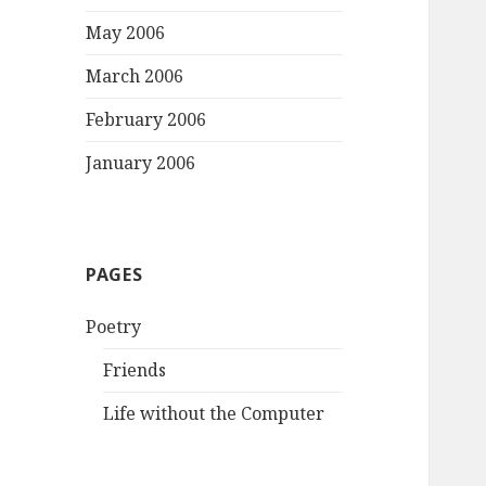
May 2006
March 2006
February 2006
January 2006
PAGES
Poetry
Friends
Life without the Computer