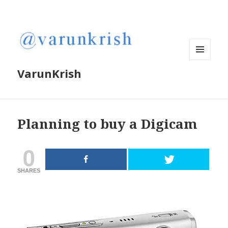
MENU
VarunKrish
AND
WIDGETS
Planning to buy a Digicam
0
SHARES