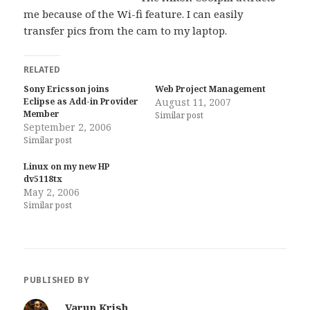
me because of the Wi-fi feature. I can easily
transfer pics from the cam to my laptop.
RELATED
Sony Ericsson joins
Web Project Management
Eclipse as Add-in Provider
August 11, 2007
Member
Similar post
September 2, 2006
Similar post
Linux on my new HP
dv5118tx
May 2, 2006
Similar post
PUBLISHED BY
Varun Krish