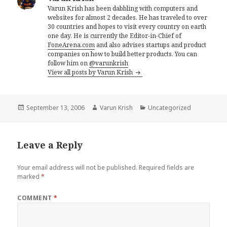
Varun Krish has been dabbling with computers and
websites for almost 2 decades. He has traveled to over
30 countries and hopes to visit every country on earth
one day. He is currently the Editor-in-Chief of
FoneArena.com
and also advises startups and product
companies on how to build better products. You can
follow him on
@varunkrish
View all posts by Varun Krish
Posted
Author
Categories
September 13, 2006
Varun Krish
Uncategorized
on
Leave a Reply
Your email address will not be published.
Required fields are
marked
*
COMMENT
*