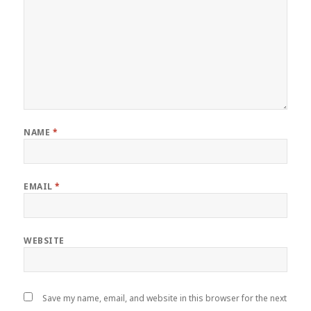
NAME
*
EMAIL
*
WEBSITE
Save my name, email, and website in this browser for the next