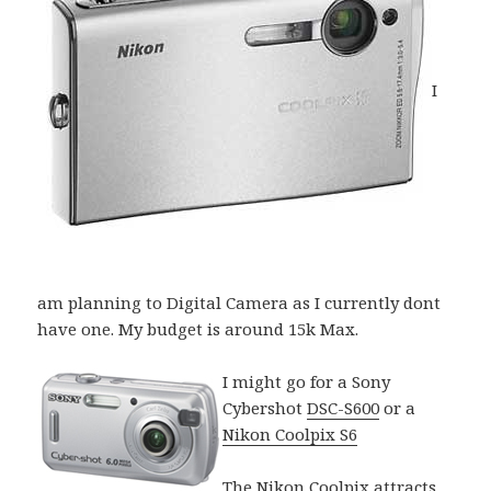
I
am planning to Digital Camera as I currently dont
have one. My budget is around 15k Max.
I might go for a Sony
Cybershot
DSC-S600
or a
Nikon Coolpix S6
The Nikon Coolpix attracts