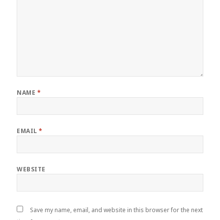
NAME
*
EMAIL
*
WEBSITE
Save my name, email, and website in this browser for the next