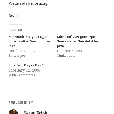
Wednesday morning.
Read
RELATED
Microsoft.Net goes Open
Microsoft.Net goes Open
Source after Sun did it for
Source after Sun did it for
Java
Java
October 4, 2007
October 4, 2007
Similar post
Similar post
Sun Tech Days – Day 1
February 12, 2006
With 2 comments
PUBLISHED BY
Varun Krish