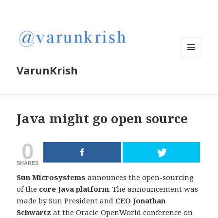
MENU
VarunKrish
AND
WIDGETS
Java might go open source
0
SHARES
Sun Microsystems
announces the open-sourcing
of the
core Java platform
. The announcement was
made by Sun President and
CEO Jonathan
Schwartz
at the Oracle OpenWorld conference on