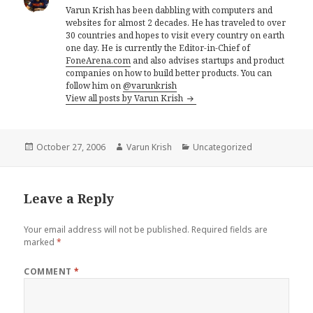
Varun Krish has been dabbling with computers and
websites for almost 2 decades. He has traveled to over
30 countries and hopes to visit every country on earth
one day. He is currently the Editor-in-Chief of
FoneArena.com
and also advises startups and product
companies on how to build better products. You can
follow him on
@varunkrish
View all posts by Varun Krish
Posted
Author
Categories
October 27, 2006
Varun Krish
Uncategorized
on
Leave a Reply
Your email address will not be published.
Required fields are
marked
*
COMMENT
*