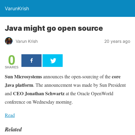
VarunKrish
Java might go open source
Varun Krish
20 years ago
0
SHARES
Sun Microsystems
core
announces the open-sourcing of the
Java platform
. The announcement was made by Sun President
CEO Jonathan Schwartz
and
at the Oracle OpenWorld
conference on Wednesday morning.
Read
Related