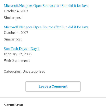
Microsoft.Net goes Open Source after Sun did it for Java
October 4, 2007
Similar post
Microsoft.Net goes Open Source after Sun did it for Java
October 4, 2007
Similar post
Sun Tech Days – Day 1
February 12, 2006
With 2 comments
Categories: Uncategorized
Leave a Comment
VarunKrish