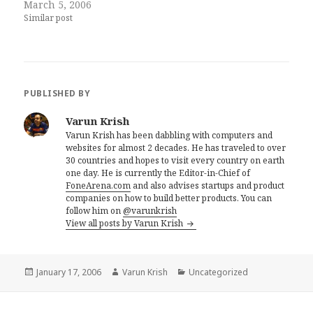
March 5, 2006
Similar post
PUBLISHED BY
Varun Krish
Varun Krish has been dabbling with computers and
websites for almost 2 decades. He has traveled to over
30 countries and hopes to visit every country on earth
one day. He is currently the Editor-in-Chief of
FoneArena.com
and also advises startups and product
companies on how to build better products. You can
follow him on
@varunkrish
View all posts by Varun Krish
Posted
Author
Categories
January 17, 2006
Varun Krish
Uncategorized
on