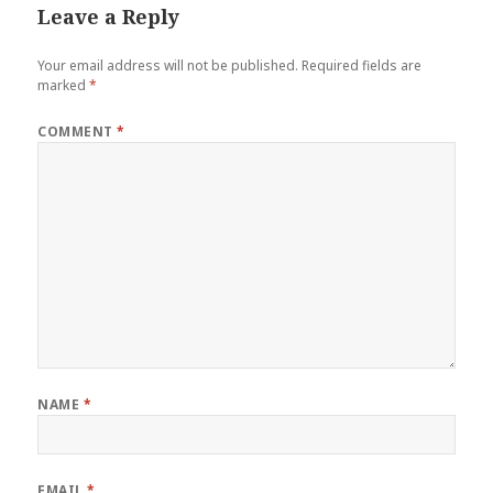
Leave a Reply
Your email address will not be published.
Required fields are
marked
*
COMMENT
*
NAME
*
EMAIL
*