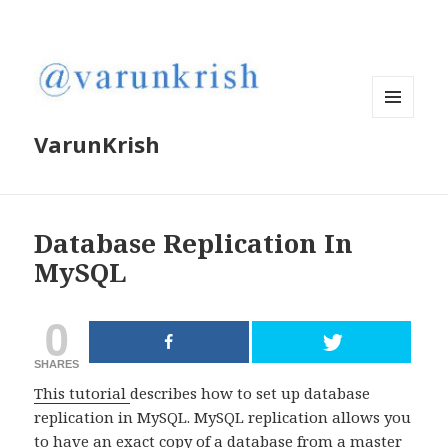
MENU
VarunKrish
AND
WIDGETS
Database Replication In
MySQL
0
SHARES
This tutorial
describes how to set up database
replication in MySQL. MySQL replication allows you
to have an exact copy of a database from a master