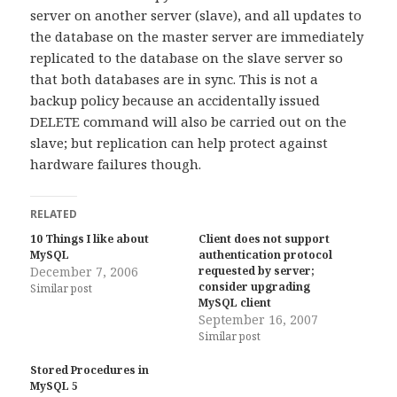
server on another server (slave), and all updates to
the database on the master server are immediately
replicated to the database on the slave server so
that both databases are in sync. This is not a
backup policy because an accidentally issued
DELETE command will also be carried out on the
slave; but replication can help protect against
hardware failures though.
RELATED
10 Things I like about
Client does not support
MySQL
authentication protocol
December 7, 2006
requested by server;
consider upgrading
Similar post
MySQL client
September 16, 2007
Similar post
Stored Procedures in
MySQL 5