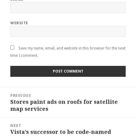
WEBSITE
Save my name, email, and website in this browser for the next
time I comment.
Post
PREVIOUS
navigation
Stores paint ads on roofs for satellite
Previous
map services
post:
NEXT
Vista’s successor to be code-named
Next