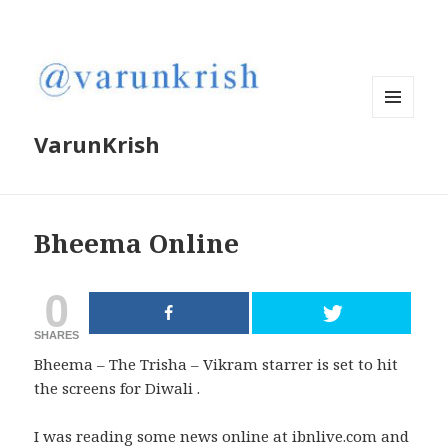
MENU
VarunKrish
AND
WIDGETS
Bheema Online
0
SHARES
Bheema – The Trisha – Vikram starrer is set to hit
the screens for Diwali .
I was reading some news online at ibnlive.com and