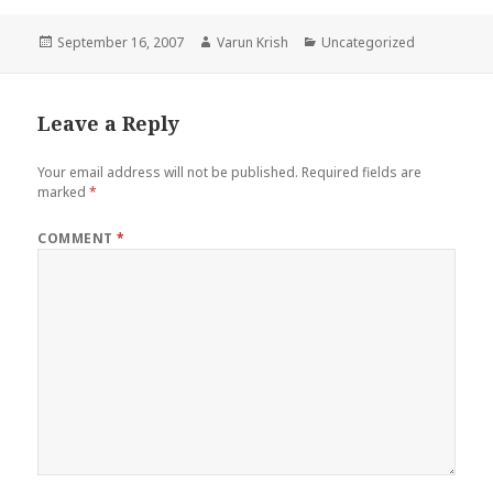
Posted
Author
Categories
September 16, 2007
Varun Krish
Uncategorized
on
Leave a Reply
Your email address will not be published.
Required fields are
marked
*
COMMENT
*