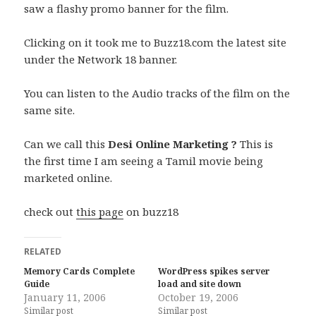
saw a flashy promo banner for the film.
Clicking on it took me to Buzz18.com the latest site
under the Network 18 banner.
You can listen to the Audio tracks of the film on the
same site.
Can we call this
Desi Online Marketing ?
This is
the first time I am seeing a Tamil movie being
marketed online.
check out
this page
on buzz18
RELATED
Memory Cards Complete
WordPress spikes server
Guide
load and site down
January 11, 2006
October 19, 2006
Similar post
Similar post