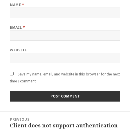
NAME
*
EMAIL
*
WEBSITE
Save my name, email, and website in this browser for the next
time I comment.
Post
PREVIOUS
navigation
Client does not support authentication
Previous