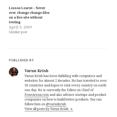
Lesson Learnt – Never
ever change change files
on a live site without
testing
April 9, 2009
Similar post
PUBLISHED BY
Varun Krish
Varun Krish has been dabbling with computers and
websites for almost 2 decades. He has traveled to over
30 countries and hopes to visit every country on earth
one day. He is currently the Editor-in-Chief of
FoneArena.com
and also advises startups and product
companies on how to build better products. You can
follow him on
@varunkrish
View all posts by Varun Krish