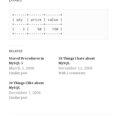
+------+-------+-------+

| qty  | price | value |

+------+-------+-------+

|    3 |    50 |   150 |

+------+-------+-------+
RELATED
Stored Procedures in
10 Things I hate about
MySQL 5
MySQL
March 5, 2006
December 11, 2006
Similar post
With 2 comments
10 Things I like about
MySQL
December 7, 2006
Similar post