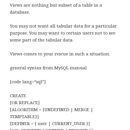
Views are nothing but subset of a table in a
database.
You may not want all tabular data for a particular
purpose. You may want to certain users not to see
some part of the tabular data.
Views comes to your rescue in such a situation.
general syntax from MySQL manual
[code lang=”sql”]
CREATE
[OR REPLACE]
[ALGORITHM = {UNDEFINED | MERGE |
TEMPTABLE}]
[DEFINER = { user | CURRENT_USER }]