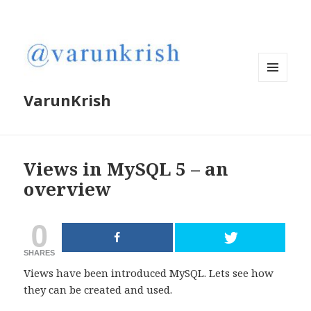
MENU
VarunKrish
AND
WIDGETS
Views in MySQL 5 – an
overview
0
SHARES
Views have been introduced MySQL. Lets see how
they can be created and used.