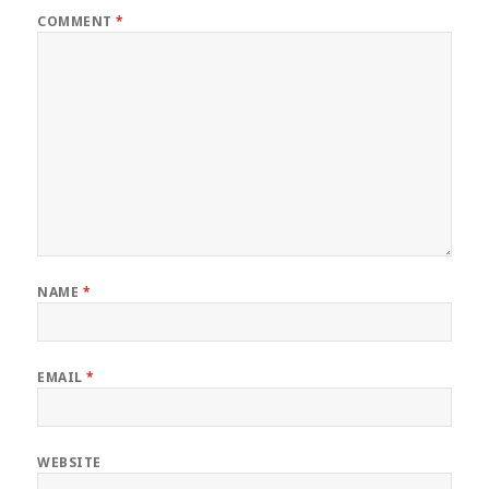
COMMENT
*
NAME
*
EMAIL
*
WEBSITE