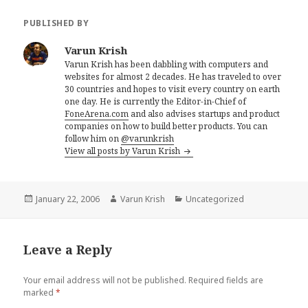
PUBLISHED BY
Varun Krish
Varun Krish has been dabbling with computers and
websites for almost 2 decades. He has traveled to over
30 countries and hopes to visit every country on earth
one day. He is currently the Editor-in-Chief of
FoneArena.com
and also advises startups and product
companies on how to build better products. You can
follow him on
@varunkrish
View all posts by Varun Krish
Posted
Author
Categories
January 22, 2006
Varun Krish
Uncategorized
on
Leave a Reply
Your email address will not be published.
Required fields are
marked
*