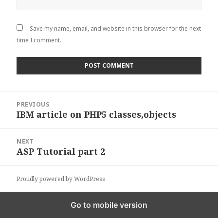
Save my name, email, and website in this browser for the next
time I comment.
Post
PREVIOUS
navigation
IBM article on PHP5 classes,objects
Previous
post:
NEXT
ASP Tutorial part 2
Next
post:
Proudly powered by WordPress
Go to mobile version