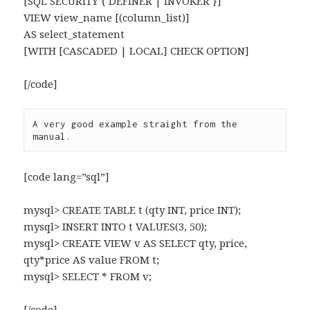
[SQL SECURITY { DEFINER | INVOKER }]
VIEW view_name [(column_list)]
AS select_statement
[WITH [CASCADED | LOCAL] CHECK OPTION]
[/code]
A very good example straight from the 
manual.
[code lang=”sql”]
mysql> CREATE TABLE t (qty INT, price INT);
mysql> INSERT INTO t VALUES(3, 50);
mysql> CREATE VIEW v AS SELECT qty, price,
qty*price AS value FROM t;
mysql> SELECT * FROM v;
[/code]